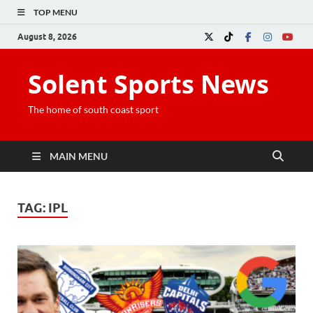
TOP MENU
August 8, 2026
Solent Sports News
The home of south coast sport
MAIN MENU
TAG:
IPL