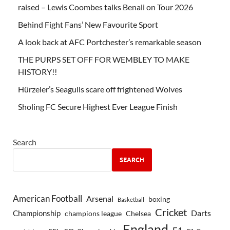
raised – Lewis Coombes talks Benali on Tour 2026
Behind Fight Fans’ New Favourite Sport
A look back at AFC Portchester’s remarkable season
THE PURPS SET OFF FOR WEMBLEY TO MAKE
HISTORY!!
Hürzeler’s Seagulls scare off frightened Wolves
Sholing FC Secure Highest Ever League Finish
Search
SEARCH
American Football
Arsenal
boxing
Basketball
Cricket
Championship
Darts
Chelsea
champions league
England