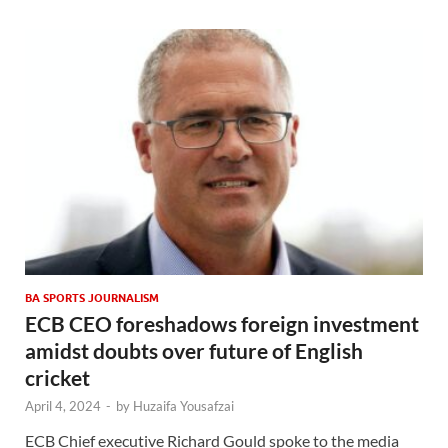
BA SPORTS JOURNALISM
ECB CEO foreshadows foreign investment
amidst doubts over future of English
cricket
April 4, 2024
-
by
Huzaifa Yousafzai
ECB Chief executive Richard Gould spoke to the media