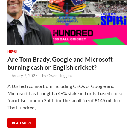
NEWS
Are Tom Brady, Google and Microsoft
burning cash on English cricket?
February 7, 2025
-
by
Owen Huggins
A US Tech consortium including CEOs of Google and
Microsoft has brought a 49% stake in Lords-based cricket
franchise London Spirit for the small fee of £145 million.
The Hundred, …
READ MORE