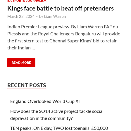
BA SPORTS JOURNALISM
Kings face battle to beat off pretenders
March 22, 2024
-
by
Liam Warren
Indian Premier League preview. By Liam Warren FAF du
Plessis and the Royal Challengers Bengaluru will provide
the first stern test to Chennai Super Kings’ bid to retain
their Indian …
READ MORE
RECENT POSTS
England Overlooked World Cup XI
How does the SO14 active project tackle social
depravation in the community?
TEN peaks, ONE day, TWO lost toenails, £50,000