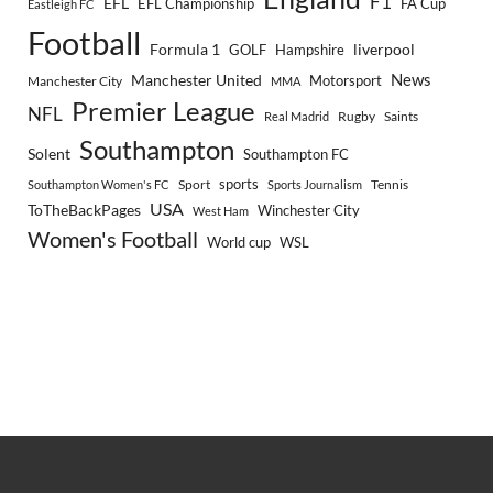
F1
EFL
EFL Championship
FA Cup
Eastleigh FC
Football
Formula 1
GOLF
Hampshire
liverpool
Manchester United
News
Motorsport
Manchester City
MMA
Premier League
NFL
Rugby
Saints
Real Madrid
Southampton
Solent
Southampton FC
sports
Sport
Southampton Women's FC
Sports Journalism
Tennis
USA
ToTheBackPages
Winchester City
West Ham
Women's Football
World cup
WSL