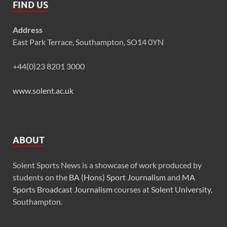
FIND US
Address
East Park Terrace, Southampton, SO14 0YN
+44(0)23 8201 3000
www.solent.ac.uk
ABOUT
Solent Sports News is a showcase of work produced by
students on the
BA (Hons) Sport Journalism
and
MA
Sports Broadcast Journalism
courses at
Solent University
,
Southampton.