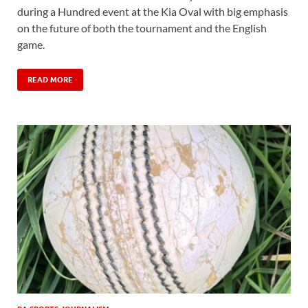
during a Hundred event at the Kia Oval with big emphasis
on the future of both the tournament and the English
game.
READ MORE