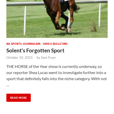
BA SPORTS JOURNALISM
/
VIDEO BULLETINS
Solent’s Forgotten Sport
October 10, 2025
-
by
Sam Fryer
THE HORSE of the Year show is currently underway, so
our reporter Shea Lucas went to investigate further into a
sport that definitely falls into the niche category. With not
…
READ MORE