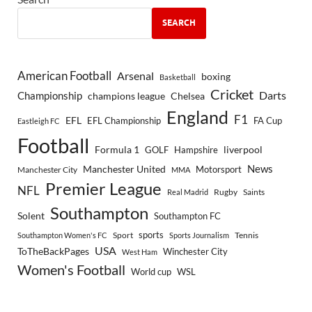
SEARCH
American Football
Arsenal
boxing
Basketball
Cricket
Championship
Darts
Chelsea
champions league
England
F1
EFL
EFL Championship
FA Cup
Eastleigh FC
Football
Formula 1
GOLF
Hampshire
liverpool
Manchester United
News
Motorsport
Manchester City
MMA
Premier League
NFL
Rugby
Saints
Real Madrid
Southampton
Solent
Southampton FC
sports
Sport
Southampton Women's FC
Sports Journalism
Tennis
USA
ToTheBackPages
Winchester City
West Ham
Women's Football
World cup
WSL