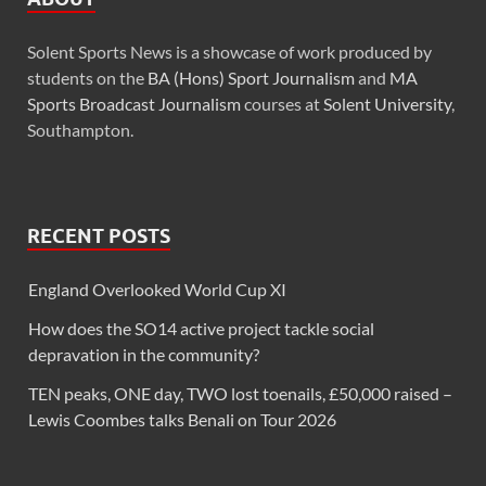
Solent Sports News is a showcase of work produced by
students on the
BA (Hons) Sport Journalism
and
MA
Sports Broadcast Journalism
courses at
Solent University
,
Southampton.
RECENT POSTS
England Overlooked World Cup XI
How does the SO14 active project tackle social
depravation in the community?
TEN peaks, ONE day, TWO lost toenails, £50,000 raised –
Lewis Coombes talks Benali on Tour 2026