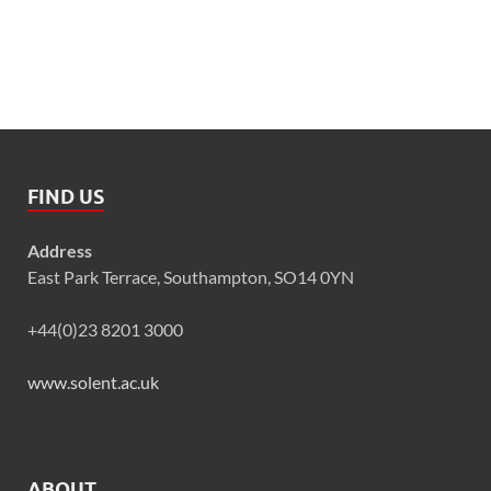
FIND US
Address
East Park Terrace, Southampton, SO14 0YN
+44(0)23 8201 3000
www.solent.ac.uk
ABOUT