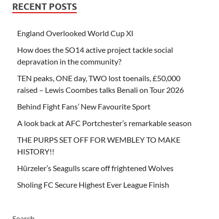
RECENT POSTS
England Overlooked World Cup XI
How does the SO14 active project tackle social
depravation in the community?
TEN peaks, ONE day, TWO lost toenails, £50,000
raised – Lewis Coombes talks Benali on Tour 2026
Behind Fight Fans’ New Favourite Sport
A look back at AFC Portchester’s remarkable season
THE PURPS SET OFF FOR WEMBLEY TO MAKE
HISTORY!!
Hürzeler’s Seagulls scare off frightened Wolves
Sholing FC Secure Highest Ever League Finish
Search