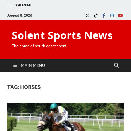
TOP MENU
August 8, 2026
Solent Sports News
The home of south coast sport
MAIN MENU
TAG:
HORSES