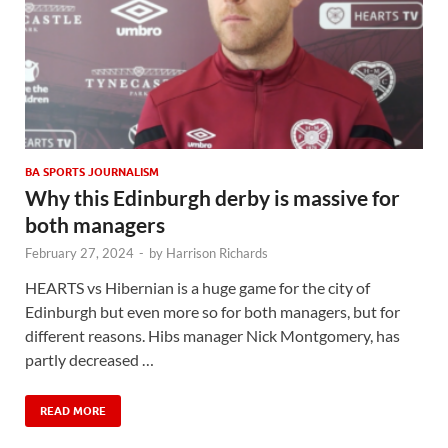
BA SPORTS JOURNALISM
Why this Edinburgh derby is massive for
both managers
February 27, 2024
-
by
Harrison Richards
HEARTS vs Hibernian is a huge game for the city of
Edinburgh but even more so for both managers, but for
different reasons. Hibs manager Nick Montgomery, has
partly decreased …
READ MORE