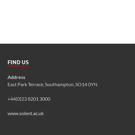
FIND US
Address
East Park Terrace, Southampton, SO14 0YN
+44(0)23 8201 3000
www.solent.ac.uk