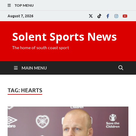
TOP MENU
August 7, 2026
Solent Sports News
The home of south coast sport
MAIN MENU
TAG:
HEARTS