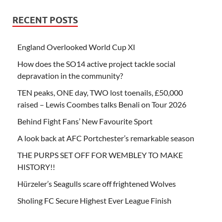
RECENT POSTS
England Overlooked World Cup XI
How does the SO14 active project tackle social
depravation in the community?
TEN peaks, ONE day, TWO lost toenails, £50,000
raised – Lewis Coombes talks Benali on Tour 2026
Behind Fight Fans’ New Favourite Sport
A look back at AFC Portchester’s remarkable season
THE PURPS SET OFF FOR WEMBLEY TO MAKE
HISTORY!!
Hürzeler’s Seagulls scare off frightened Wolves
Sholing FC Secure Highest Ever League Finish