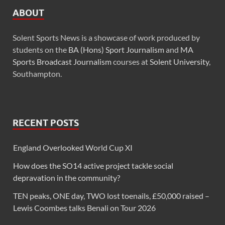
ABOUT
Solent Sports News is a showcase of work produced by
students on the
BA (Hons) Sport Journalism
and
MA
Sports Broadcast Journalism
courses at
Solent University
,
Southampton.
RECENT POSTS
England Overlooked World Cup XI
How does the SO14 active project tackle social
depravation in the community?
TEN peaks, ONE day, TWO lost toenails, £50,000 raised –
Lewis Coombes talks Benali on Tour 2026