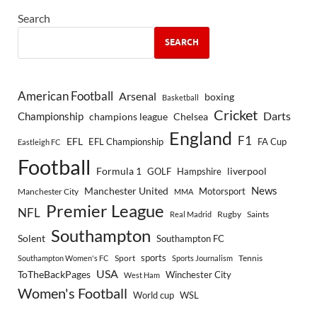
Search
SEARCH
American Football
Arsenal
boxing
Basketball
Cricket
Championship
Darts
Chelsea
champions league
England
F1
EFL
EFL Championship
FA Cup
Eastleigh FC
Football
Formula 1
GOLF
Hampshire
liverpool
Manchester United
News
Motorsport
Manchester City
MMA
Premier League
NFL
Rugby
Saints
Real Madrid
Southampton
Solent
Southampton FC
sports
Sport
Southampton Women's FC
Sports Journalism
Tennis
USA
ToTheBackPages
Winchester City
West Ham
Women's Football
World cup
WSL