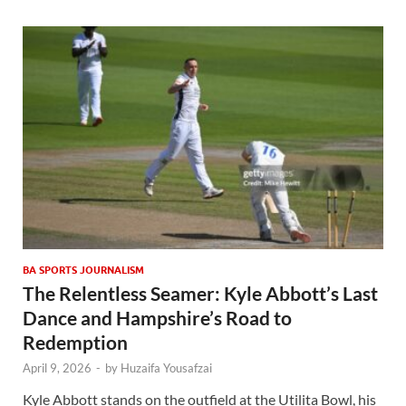
BA SPORTS JOURNALISM
The Relentless Seamer: Kyle Abbott’s Last
Dance and Hampshire’s Road to
Redemption
April 9, 2026
-
by
Huzaifa Yousafzai
Kyle Abbott stands on the outfield at the Utilita Bowl, his