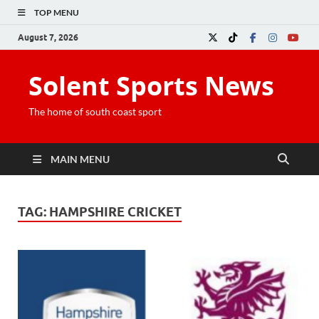
TOP MENU
August 7, 2026
Solent Sports News
The home of south coast sport
MAIN MENU
TAG:
HAMPSHIRE CRICKET