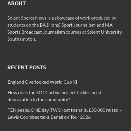
ABOUT
Solent Sports News is a showcase of work produced by
students on the
BA (Hons) Sport Journalism
and
MA
Sports Broadcast Journalism
courses at
Solent University
,
Southampton.
RECENT POSTS
England Overlooked World Cup XI
How does the SO14 active project tackle social
depravation in the community?
TEN peaks, ONE day, TWO lost toenails, £50,000 raised –
Lewis Coombes talks Benali on Tour 2026