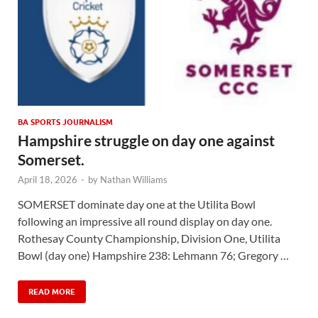
BA SPORTS JOURNALISM
Hampshire struggle on day one against
Somerset.
April 18, 2026
-
by
Nathan Williams
SOMERSET dominate day one at the Utilita Bowl
following an impressive all round display on day one.
Rothesay County Championship, Division One, Utilita
Bowl (day one) Hampshire 238: Lehmann 76; Gregory …
READ MORE