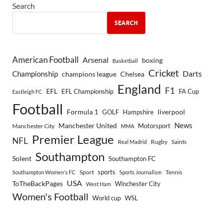
Search
SEARCH
American Football
Arsenal
boxing
Basketball
Cricket
Championship
Darts
Chelsea
champions league
England
F1
EFL
EFL Championship
FA Cup
Eastleigh FC
Football
Formula 1
GOLF
Hampshire
liverpool
Manchester United
News
Motorsport
Manchester City
MMA
Premier League
NFL
Rugby
Saints
Real Madrid
Southampton
Solent
Southampton FC
sports
Sport
Southampton Women's FC
Sports Journalism
Tennis
USA
ToTheBackPages
Winchester City
West Ham
Women's Football
World cup
WSL