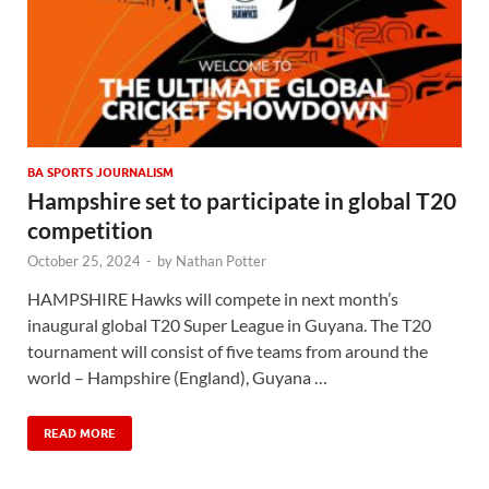
BA SPORTS JOURNALISM
Hampshire set to participate in global T20
competition
October 25, 2024
-
by
Nathan Potter
HAMPSHIRE Hawks will compete in next month’s
inaugural global T20 Super League in Guyana. The T20
tournament will consist of five teams from around the
world – Hampshire (England), Guyana …
READ MORE