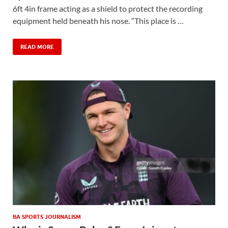
6ft 4in frame acting as a shield to protect the recording
equipment held beneath his nose. “This place is …
READ MORE
BA SPORTS JOURNALISM