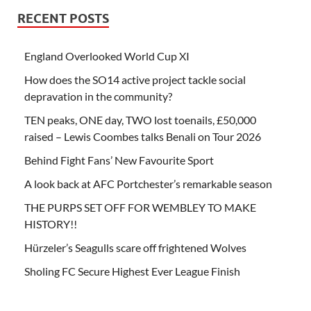
RECENT POSTS
England Overlooked World Cup XI
How does the SO14 active project tackle social
depravation in the community?
TEN peaks, ONE day, TWO lost toenails, £50,000
raised – Lewis Coombes talks Benali on Tour 2026
Behind Fight Fans’ New Favourite Sport
A look back at AFC Portchester’s remarkable season
THE PURPS SET OFF FOR WEMBLEY TO MAKE
HISTORY!!
Hürzeler’s Seagulls scare off frightened Wolves
Sholing FC Secure Highest Ever League Finish