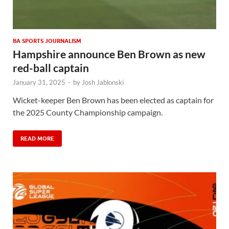
BA SPORTS JOURNALISM
Hampshire announce Ben Brown as new
red-ball captain
January 31, 2025
-
by
Josh Jablonski
Wicket-keeper Ben Brown has been elected as captain for
the 2025 County Championship campaign.
READ MORE