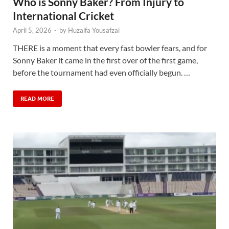
Who is Sonny Baker? From Injury to
International Cricket
April 5, 2026
-
by
Huzaifa Yousafzai
THERE is a moment that every fast bowler fears, and for
Sonny Baker it came in the first over of the first game,
before the tournament had even officially begun. …
READ MORE