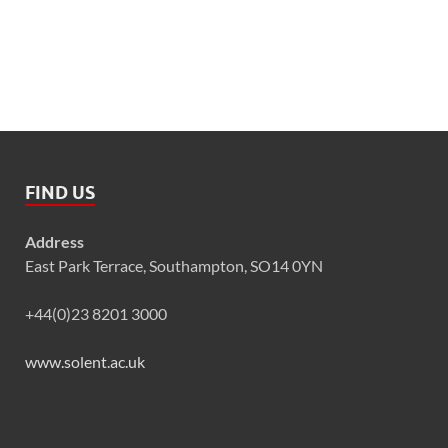
FIND US
Address
East Park Terrace, Southampton, SO14 0YN
+44(0)23 8201 3000
www.solent.ac.uk