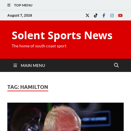
TOP MENU
August 7, 2026
Solent Sports News
The home of south coast sport
MAIN MENU
TAG:
HAMILTON