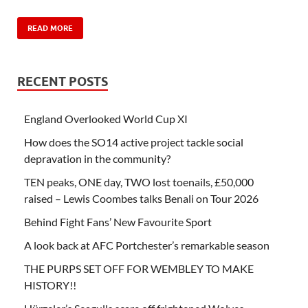
READ MORE
RECENT POSTS
England Overlooked World Cup XI
How does the SO14 active project tackle social
depravation in the community?
TEN peaks, ONE day, TWO lost toenails, £50,000
raised – Lewis Coombes talks Benali on Tour 2026
Behind Fight Fans’ New Favourite Sport
A look back at AFC Portchester’s remarkable season
THE PURPS SET OFF FOR WEMBLEY TO MAKE
HISTORY!!