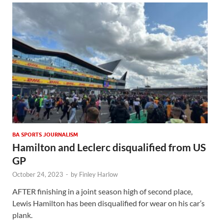
BA SPORTS JOURNALISM
Hamilton and Leclerc disqualified from US
GP
October 24, 2023
-
by
Finley Harlow
AFTER finishing in a joint season high of second place,
Lewis Hamilton has been disqualified for wear on his car’s
plank.