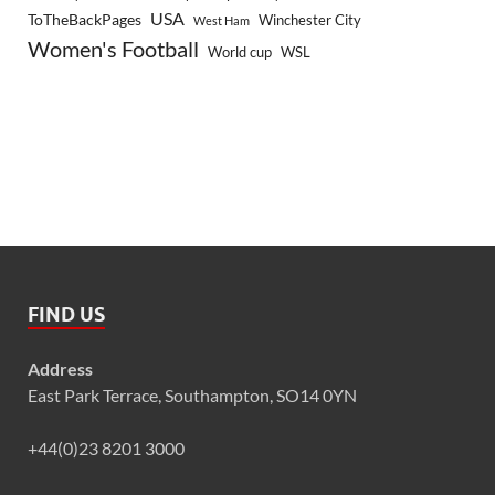
USA
ToTheBackPages
Winchester City
West Ham
Women's Football
World cup
WSL
FIND US
Address
East Park Terrace, Southampton, SO14 0YN
+44(0)23 8201 3000