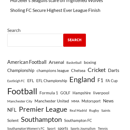
Hürzeler’s Seagulls scare off frightened Wolves
Sholing FC Secure Highest Ever League Finish
Search
SEARCH
American Football
Arsenal
boxing
Basketball
Cricket
Championship
Darts
Chelsea
champions league
England
F1
EFL
EFL Championship
FA Cup
Eastleigh FC
Football
Formula 1
GOLF
Hampshire
liverpool
Manchester United
News
Motorsport
Manchester City
MMA
Premier League
NFL
Rugby
Saints
Real Madrid
Southampton
Solent
Southampton FC
sports
Sport
Southampton Women's FC
Sports Journalism
Tennis