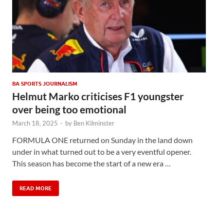
BA SPORTS JOURNALISM
Helmut Marko criticises F1 youngster
over being too emotional
March 18, 2025
-
by
Ben Kilminster
FORMULA ONE returned on Sunday in the land down
under in what turned out to be a very eventful opener.
This season has become the start of a new era …
READ MORE