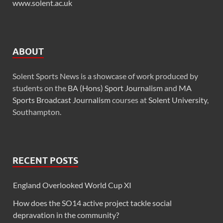
www.solent.ac.uk
ABOUT
Solent Sports News is a showcase of work produced by
students on the
BA (Hons) Sport Journalism
and
MA
Sports Broadcast Journalism
courses at
Solent University
,
Southampton.
RECENT POSTS
England Overlooked World Cup XI
How does the SO14 active project tackle social
depravation in the community?