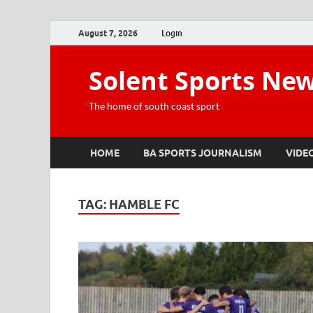
August 7, 2026
Login
Solent Sports Ne
The home of south coast sport
HOME
BA SPORTS JOURNALISM
VIDE
TAG:
HAMBLE FC