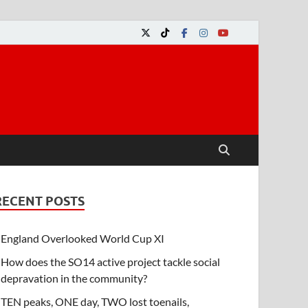
RECENT POSTS
England Overlooked World Cup XI
How does the SO14 active project tackle social
depravation in the community?
TEN peaks, ONE day, TWO lost toenails,