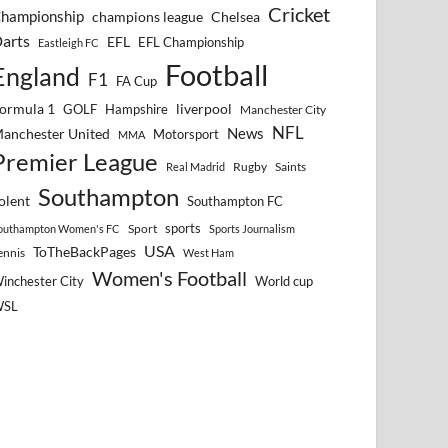
Cricket
hampionship
Chelsea
champions league
arts
EFL
EFL Championship
Eastleigh FC
Football
England
F1
FA Cup
ormula 1
GOLF
Hampshire
liverpool
Manchester City
NFL
anchester United
News
Motorsport
MMA
Premier League
Rugby
Saints
Real Madrid
Southampton
olent
Southampton FC
sports
Sport
outhampton Women's FC
Sports Journalism
USA
ToTheBackPages
ennis
West Ham
Women's Football
inchester City
World cup
WSL