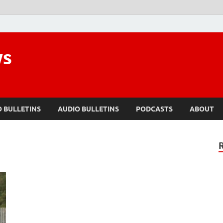
ws
O BULLETINS
AUDIO BULLETINS
PODCASTS
ABOUT