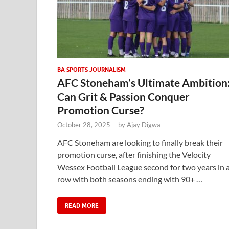
BA SPORTS JOURNALISM
AFC Stoneham’s Ultimate Ambition
Can Grit & Passion Conquer
Promotion Curse?
October 28, 2025
-
by
Ajay Digwa
AFC Stoneham are looking to finally break their
promotion curse, after finishing the Velocity
Wessex Football League second for two years in 
row with both seasons ending with 90+ …
READ MORE