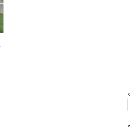
:
S
a
A