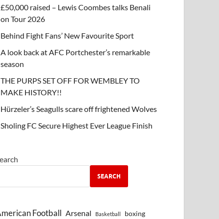
£50,000 raised – Lewis Coombes talks Benali
on Tour 2026
Behind Fight Fans’ New Favourite Sport
A look back at AFC Portchester’s remarkable
season
THE PURPS SET OFF FOR WEMBLEY TO
MAKE HISTORY!!
Hürzeler’s Seagulls scare off frightened Wolves
Sholing FC Secure Highest Ever League Finish
earch
SEARCH
merican Football
Arsenal
boxing
Basketball