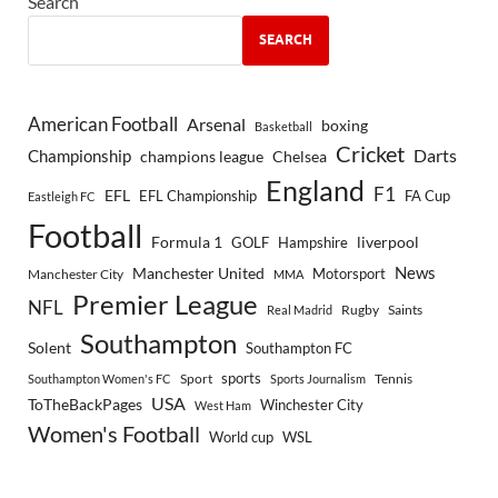
Search
SEARCH
American Football
Arsenal
boxing
Basketball
Cricket
Championship
Darts
Chelsea
champions league
England
F1
EFL
EFL Championship
FA Cup
Eastleigh FC
Football
Formula 1
GOLF
Hampshire
liverpool
Manchester United
News
Motorsport
Manchester City
MMA
Premier League
NFL
Rugby
Saints
Real Madrid
Southampton
Solent
Southampton FC
sports
Sport
Southampton Women's FC
Sports Journalism
Tennis
USA
ToTheBackPages
Winchester City
West Ham
Women's Football
World cup
WSL