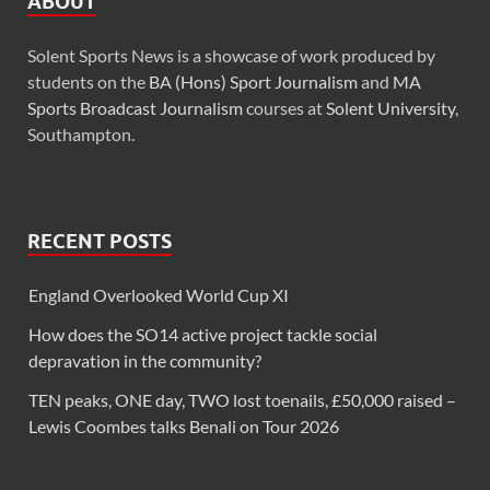
ABOUT
Solent Sports News is a showcase of work produced by
students on the
BA (Hons) Sport Journalism
and
MA
Sports Broadcast Journalism
courses at
Solent University
,
Southampton.
RECENT POSTS
England Overlooked World Cup XI
How does the SO14 active project tackle social
depravation in the community?
TEN peaks, ONE day, TWO lost toenails, £50,000 raised –
Lewis Coombes talks Benali on Tour 2026