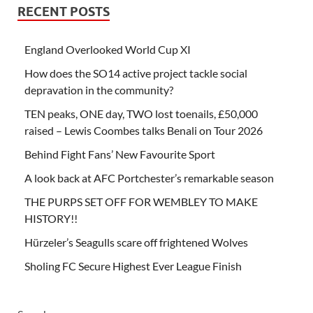
RECENT POSTS
England Overlooked World Cup XI
How does the SO14 active project tackle social
depravation in the community?
TEN peaks, ONE day, TWO lost toenails, £50,000
raised – Lewis Coombes talks Benali on Tour 2026
Behind Fight Fans’ New Favourite Sport
A look back at AFC Portchester’s remarkable season
THE PURPS SET OFF FOR WEMBLEY TO MAKE
HISTORY!!
Hürzeler’s Seagulls scare off frightened Wolves
Sholing FC Secure Highest Ever League Finish