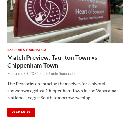
BA SPORTS JOURNALISM
Match Preview: Taunton Town vs
Chippenham Town
February 20, 2024
-
by
Jamie Somerville
The Peacocks are bracing themselves for a pivotal
showdown against Chippenham Town in the Vanarama
National League South tomorrow evening.
READ MORE