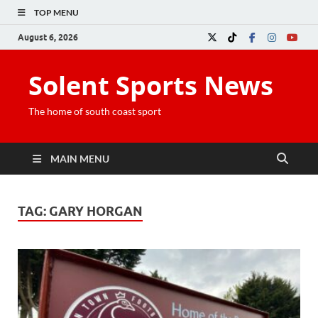
TOP MENU
August 6, 2026
Solent Sports News
The home of south coast sport
MAIN MENU
TAG:
GARY HORGAN