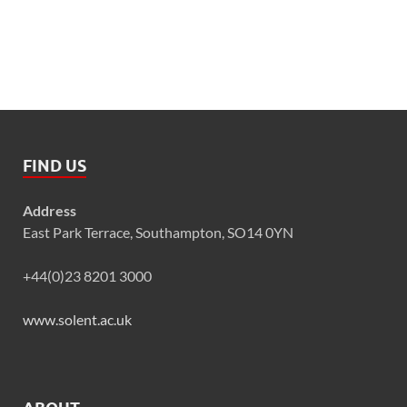
FIND US
Address
East Park Terrace, Southampton, SO14 0YN
+44(0)23 8201 3000
www.solent.ac.uk