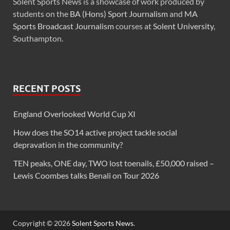
Solent Sports News is a showcase of work produced by
students on the
BA (Hons) Sport Journalism
and
MA
Sports Broadcast Journalism
courses at
Solent University
,
Southampton.
RECENT POSTS
England Overlooked World Cup XI
How does the SO14 active project tackle social
depravation in the community?
TEN peaks, ONE day, TWO lost toenails, £50,000 raised –
Lewis Coombes talks Benali on Tour 2026
Copyright © 2026
Solent Sports News
.