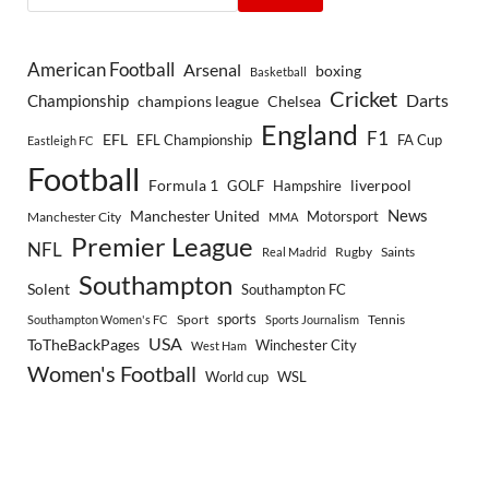
American Football
Arsenal
boxing
Basketball
Cricket
Championship
Darts
Chelsea
champions league
England
F1
EFL
EFL Championship
FA Cup
Eastleigh FC
Football
Formula 1
GOLF
Hampshire
liverpool
Manchester United
News
Motorsport
Manchester City
MMA
Premier League
NFL
Rugby
Saints
Real Madrid
Southampton
Solent
Southampton FC
sports
Sport
Southampton Women's FC
Sports Journalism
Tennis
USA
ToTheBackPages
Winchester City
West Ham
Women's Football
World cup
WSL