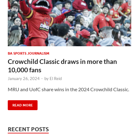
BA SPORTS JOURNALISM
Crowchild Classic draws in more than
10,000 fans
January 26, 2024
-
by
El Reid
MRU and UofC share wins in the 2024 Crowchild Classic.
READ MORE
RECENT POSTS