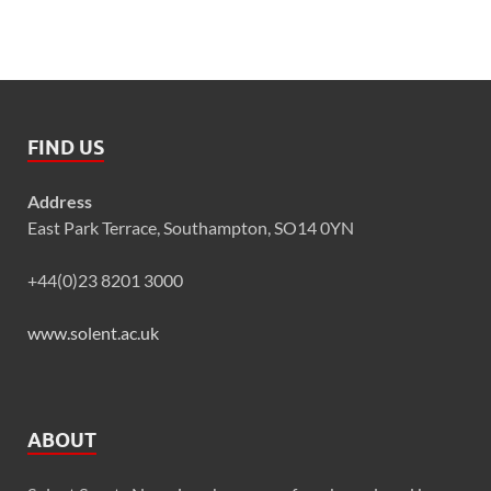
FIND US
Address
East Park Terrace, Southampton, SO14 0YN
+44(0)23 8201 3000
www.solent.ac.uk
ABOUT