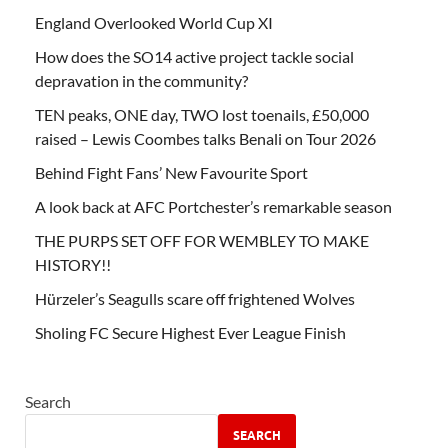
England Overlooked World Cup XI
How does the SO14 active project tackle social
depravation in the community?
TEN peaks, ONE day, TWO lost toenails, £50,000
raised – Lewis Coombes talks Benali on Tour 2026
Behind Fight Fans’ New Favourite Sport
A look back at AFC Portchester’s remarkable season
THE PURPS SET OFF FOR WEMBLEY TO MAKE
HISTORY!!
Hürzeler’s Seagulls scare off frightened Wolves
Sholing FC Secure Highest Ever League Finish
Search
SEARCH