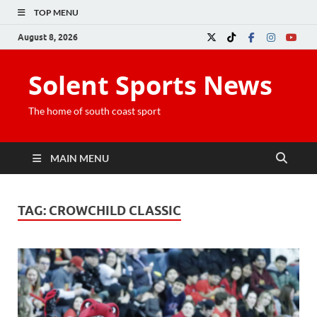
TOP MENU
August 8, 2026
Solent Sports News
The home of south coast sport
MAIN MENU
TAG:
CROWCHILD CLASSIC