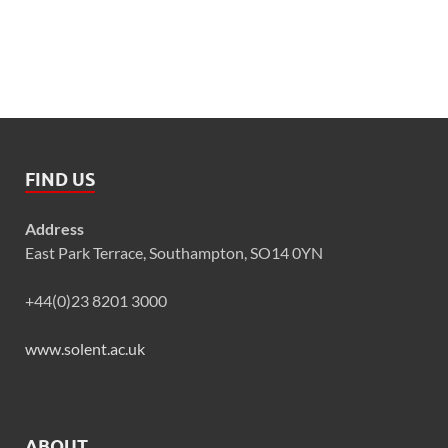
FIND US
Address
East Park Terrace, Southampton, SO14 0YN
+44(0)23 8201 3000
www.solent.ac.uk
ABOUT