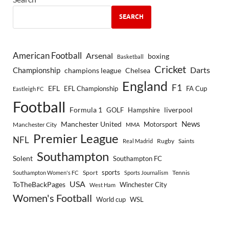
SEARCH
American Football
Arsenal
boxing
Basketball
Cricket
Championship
Darts
Chelsea
champions league
England
F1
EFL
EFL Championship
FA Cup
Eastleigh FC
Football
Formula 1
GOLF
Hampshire
liverpool
Manchester United
News
Motorsport
Manchester City
MMA
Premier League
NFL
Rugby
Saints
Real Madrid
Southampton
Solent
Southampton FC
sports
Sport
Southampton Women's FC
Sports Journalism
Tennis
USA
ToTheBackPages
Winchester City
West Ham
Women's Football
World cup
WSL