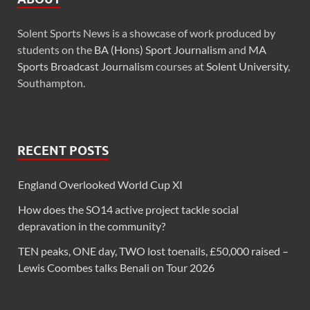
Solent Sports News is a showcase of work produced by
students on the
BA (Hons) Sport Journalism
and
MA
Sports Broadcast Journalism
courses at
Solent University
,
Southampton.
RECENT POSTS
England Overlooked World Cup XI
How does the SO14 active project tackle social
depravation in the community?
TEN peaks, ONE day, TWO lost toenails, £50,000 raised –
Lewis Coombes talks Benali on Tour 2026