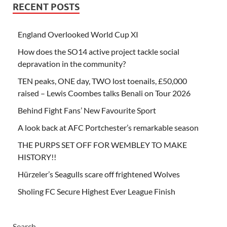
RECENT POSTS
England Overlooked World Cup XI
How does the SO14 active project tackle social
depravation in the community?
TEN peaks, ONE day, TWO lost toenails, £50,000
raised – Lewis Coombes talks Benali on Tour 2026
Behind Fight Fans’ New Favourite Sport
A look back at AFC Portchester’s remarkable season
THE PURPS SET OFF FOR WEMBLEY TO MAKE
HISTORY!!
Hürzeler’s Seagulls scare off frightened Wolves
Sholing FC Secure Highest Ever League Finish
Search