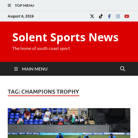
TOP MENU
August 6, 2026
Solent Sports News
The home of south coast sport
MAIN MENU
TAG:
CHAMPIONS TROPHY