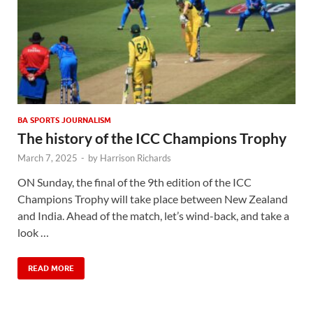
BA SPORTS JOURNALISM
The history of the ICC Champions Trophy
March 7, 2025
-
by
Harrison Richards
ON Sunday, the final of the 9th edition of the ICC
Champions Trophy will take place between New Zealand
and India. Ahead of the match, let’s wind-back, and take a
look …
READ MORE