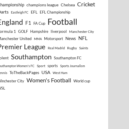
Cricket
hampionship
Chelsea
champions league
arts
EFL
EFL Championship
Eastleigh FC
Football
England
F1
FA Cup
ormula 1
GOLF
Hampshire
liverpool
Manchester City
NFL
anchester United
News
Motorsport
MMA
Premier League
Rugby
Saints
Real Madrid
Southampton
olent
Southampton FC
sports
Sport
outhampton Women's FC
Sports Journalism
USA
ToTheBackPages
ennis
West Ham
Women's Football
inchester City
World cup
WSL