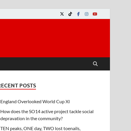
RECENT POSTS
England Overlooked World Cup XI
How does the SO14 active project tackle social
depravation in the community?
TEN peaks, ONE day, TWO lost toenails,