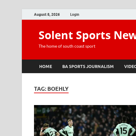
August 8, 2026
Login
Solent Sports Ne
The home of south coast sport
HOME
BA SPORTS JOURNALISM
VIDE
TAG:
BOEHLY