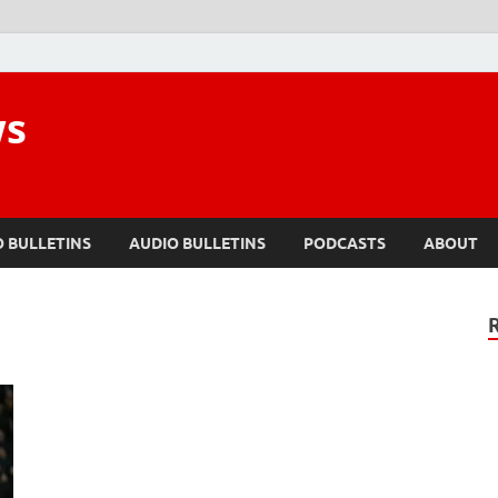
ws
O BULLETINS
AUDIO BULLETINS
PODCASTS
ABOUT