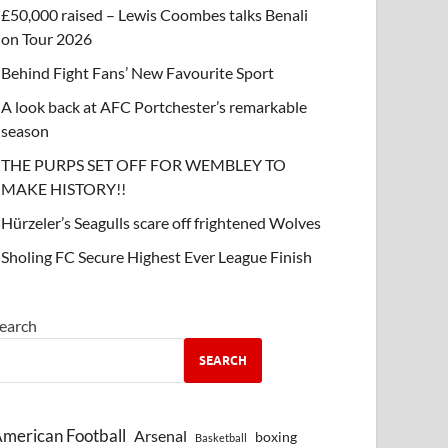
£50,000 raised – Lewis Coombes talks Benali
on Tour 2026
Behind Fight Fans’ New Favourite Sport
A look back at AFC Portchester’s remarkable
season
THE PURPS SET OFF FOR WEMBLEY TO
MAKE HISTORY!!
Hürzeler’s Seagulls scare off frightened Wolves
Sholing FC Secure Highest Ever League Finish
earch
SEARCH
merican Football
Arsenal
boxing
Basketball