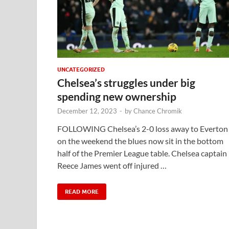
UNCATEGORIZED
Chelsea’s struggles under big
spending new ownership
December 12, 2023
-
by
Chance Chromik
FOLLOWING Chelsea’s 2-0 loss away to Everton
on the weekend the blues now sit in the bottom
half of the Premier League table. Chelsea captain
Reece James went off injured …
READ MORE