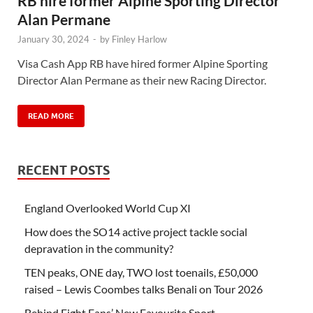
RB hire former Alpine Sporting Director
Alan Permane
January 30, 2024
-
by
Finley Harlow
Visa Cash App RB have hired former Alpine Sporting
Director Alan Permane as their new Racing Director.
READ MORE
RECENT POSTS
England Overlooked World Cup XI
How does the SO14 active project tackle social
depravation in the community?
TEN peaks, ONE day, TWO lost toenails, £50,000
raised – Lewis Coombes talks Benali on Tour 2026
Behind Fight Fans’ New Favourite Sport