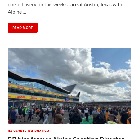
one-off livery for this week’s race at Austin, Texas with
Alpine …
READ MORE
BA SPORTS JOURNALISM