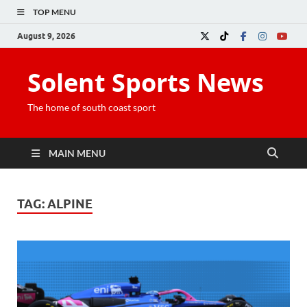
TOP MENU
August 9, 2026
Solent Sports News
The home of south coast sport
MAIN MENU
TAG:
ALPINE