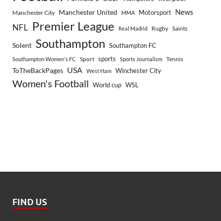
Manchester United
News
Motorsport
Manchester City
MMA
Premier League
NFL
Rugby
Saints
Real Madrid
Southampton
Solent
Southampton FC
sports
Sport
Southampton Women's FC
Sports Journalism
Tennis
USA
ToTheBackPages
Winchester City
West Ham
Women's Football
World cup
WSL
FIND US