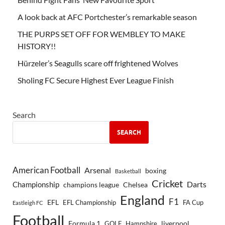
A look back at AFC Portchester’s remarkable season
THE PURPS SET OFF FOR WEMBLEY TO MAKE
HISTORY!!
Hürzeler’s Seagulls scare off frightened Wolves
Sholing FC Secure Highest Ever League Finish
Search
SEARCH
American Football
Arsenal
boxing
Basketball
Cricket
Championship
Darts
Chelsea
champions league
England
F1
EFL
EFL Championship
FA Cup
Eastleigh FC
Football
Formula 1
GOLF
Hampshire
liverpool