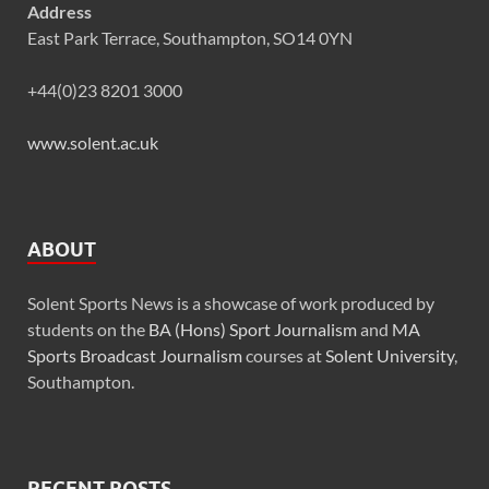
Address
East Park Terrace, Southampton, SO14 0YN
+44(0)23 8201 3000
www.solent.ac.uk
ABOUT
Solent Sports News is a showcase of work produced by
students on the
BA (Hons) Sport Journalism
and
MA
Sports Broadcast Journalism
courses at
Solent University
,
Southampton.
RECENT POSTS