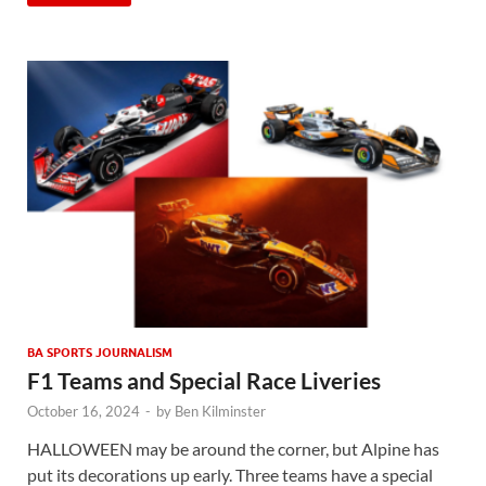
BA SPORTS JOURNALISM
F1 Teams and Special Race Liveries
October 16, 2024
-
by
Ben Kilminster
HALLOWEEN may be around the corner, but Alpine has
put its decorations up early. Three teams have a special