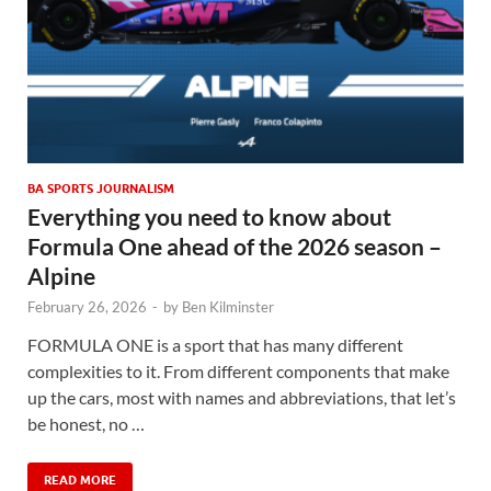
BA SPORTS JOURNALISM
Everything you need to know about
Formula One ahead of the 2026 season –
Alpine
February 26, 2026
-
by
Ben Kilminster
FORMULA ONE is a sport that has many different
complexities to it. From different components that make
up the cars, most with names and abbreviations, that let’s
be honest, no …
READ MORE