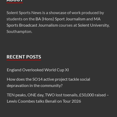
Solent Sports News is a showcase of work produced by
students on the
BA (Hons) Sport Journalism
and
MA
Sports Broadcast Journalism
courses at
Solent University
,
Southampton.
RECENT POSTS
England Overlooked World Cup XI
How does the SO14 active project tackle social
depravation in the community?
TEN peaks, ONE day, TWO lost toenails, £50,000 raised –
Lewis Coombes talks Benali on Tour 2026