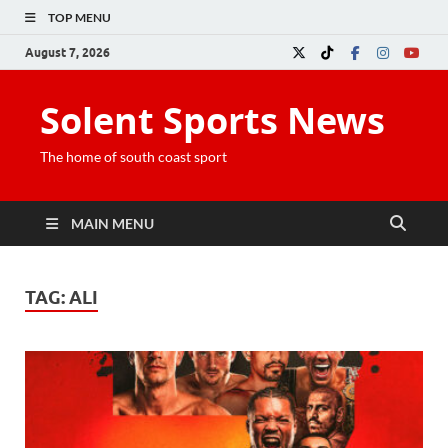
TOP MENU
August 7, 2026
Solent Sports News
The home of south coast sport
MAIN MENU
TAG:
ALI