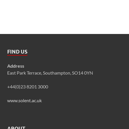
FIND US
Address
East Park Terrace, Southampton, SO14 0YN
+44(0)23 8201 3000
www.solent.ac.uk
ABOUT