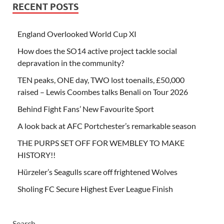
RECENT POSTS
England Overlooked World Cup XI
How does the SO14 active project tackle social
depravation in the community?
TEN peaks, ONE day, TWO lost toenails, £50,000
raised – Lewis Coombes talks Benali on Tour 2026
Behind Fight Fans’ New Favourite Sport
A look back at AFC Portchester’s remarkable season
THE PURPS SET OFF FOR WEMBLEY TO MAKE
HISTORY!!
Hürzeler’s Seagulls scare off frightened Wolves
Sholing FC Secure Highest Ever League Finish
Search