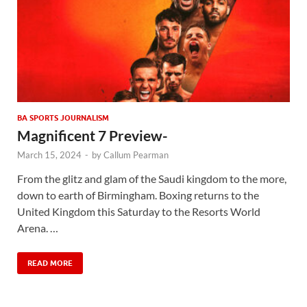
BA SPORTS JOURNALISM
Magnificent 7 Preview-
March 15, 2024
-
by
Callum Pearman
From the glitz and glam of the Saudi kingdom to the more,
down to earth of Birmingham. Boxing returns to the
United Kingdom this Saturday to the Resorts World
Arena. …
READ MORE