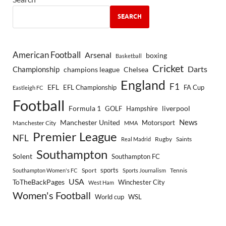
SEARCH
American Football
Arsenal
boxing
Basketball
Cricket
Championship
Darts
Chelsea
champions league
England
F1
EFL
EFL Championship
FA Cup
Eastleigh FC
Football
Formula 1
GOLF
Hampshire
liverpool
Manchester United
News
Motorsport
Manchester City
MMA
Premier League
NFL
Rugby
Saints
Real Madrid
Southampton
Solent
Southampton FC
sports
Sport
Southampton Women's FC
Sports Journalism
Tennis
USA
ToTheBackPages
Winchester City
West Ham
Women's Football
World cup
WSL