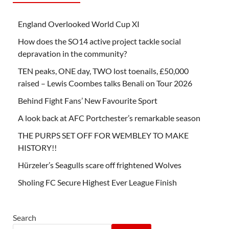
England Overlooked World Cup XI
How does the SO14 active project tackle social
depravation in the community?
TEN peaks, ONE day, TWO lost toenails, £50,000
raised – Lewis Coombes talks Benali on Tour 2026
Behind Fight Fans’ New Favourite Sport
A look back at AFC Portchester’s remarkable season
THE PURPS SET OFF FOR WEMBLEY TO MAKE
HISTORY!!
Hürzeler’s Seagulls scare off frightened Wolves
Sholing FC Secure Highest Ever League Finish
Search