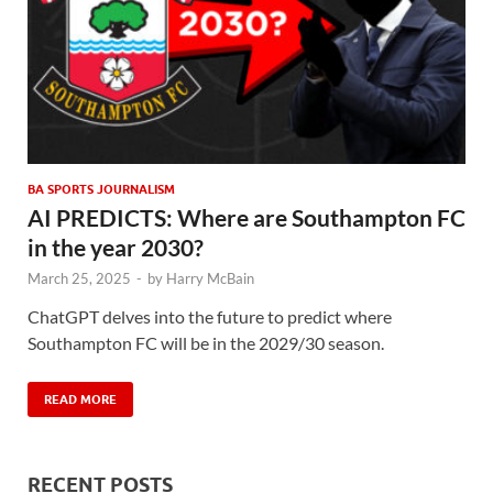
BA SPORTS JOURNALISM
AI PREDICTS: Where are Southampton FC
in the year 2030?
March 25, 2025
-
by
Harry McBain
ChatGPT delves into the future to predict where
Southampton FC will be in the 2029/30 season.
READ MORE
RECENT POSTS