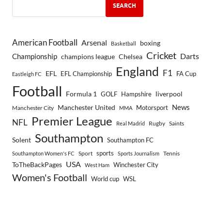
SEARCH
American Football
Arsenal
boxing
Basketball
Cricket
Championship
Darts
Chelsea
champions league
England
F1
EFL
EFL Championship
FA Cup
Eastleigh FC
Football
Formula 1
GOLF
Hampshire
liverpool
Manchester United
News
Motorsport
Manchester City
MMA
Premier League
NFL
Rugby
Saints
Real Madrid
Southampton
Solent
Southampton FC
sports
Sport
Southampton Women's FC
Sports Journalism
Tennis
USA
ToTheBackPages
Winchester City
West Ham
Women's Football
World cup
WSL