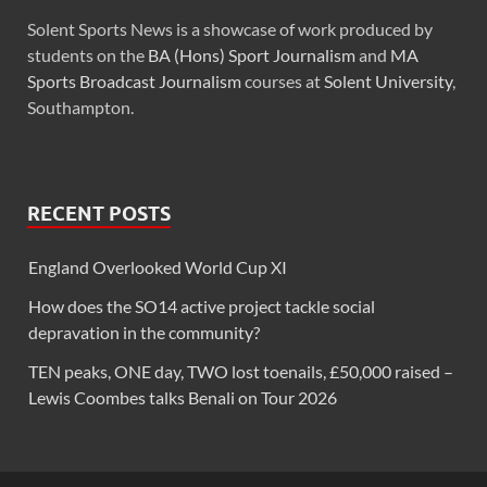
Solent Sports News is a showcase of work produced by
students on the
BA (Hons) Sport Journalism
and
MA
Sports Broadcast Journalism
courses at
Solent University
,
Southampton.
RECENT POSTS
England Overlooked World Cup XI
How does the SO14 active project tackle social
depravation in the community?
TEN peaks, ONE day, TWO lost toenails, £50,000 raised –
Lewis Coombes talks Benali on Tour 2026