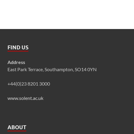
FIND US
Address
East Park Terrace, Southampton, SO14 0YN
+44(0)23 8201 3000
www.solent.ac.uk
ABOUT