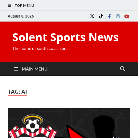
TOP MENU
August 8, 2026
Solent Sports News
The home of south coast sport
MAIN MENU
TAG:
AI