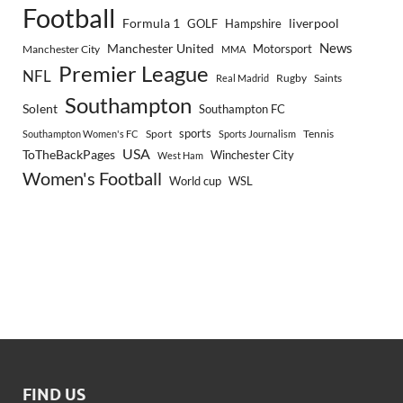
Football
Formula 1
GOLF
Hampshire
liverpool
Manchester United
News
Motorsport
Manchester City
MMA
Premier League
NFL
Rugby
Saints
Real Madrid
Southampton
Solent
Southampton FC
sports
Sport
Southampton Women's FC
Sports Journalism
Tennis
USA
ToTheBackPages
Winchester City
West Ham
Women's Football
World cup
WSL
FIND US