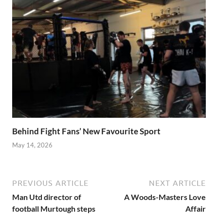
Behind Fight Fans’ New Favourite Sport
May 14, 2026
PREVIOUS ARTICLE
NEXT ARTICLE
Man Utd director of
A Woods-Masters Love
football Murtough steps
Affair