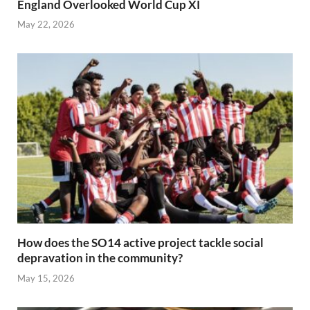
England Overlooked World Cup XI
May 22, 2026
How does the SO14 active project tackle social
depravation in the community?
May 15, 2026