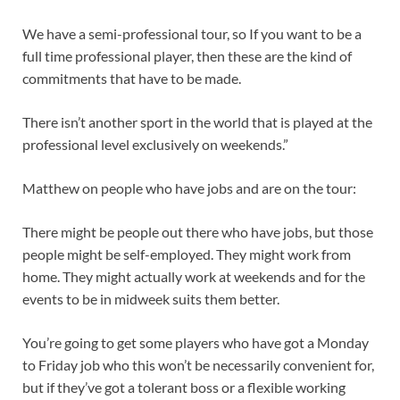
We have a semi-professional tour, so If you want to be a
full time professional player, then these are the kind of
commitments that have to be made.
There isn’t another sport in the world that is played at the
professional level exclusively on weekends.”
Matthew on people who have jobs and are on the tour:
There might be people out there who have jobs, but those
people might be self-employed. They might work from
home. They might actually work at weekends and for the
events to be in midweek suits them better.
You’re going to get some players who have got a Monday
to Friday job who this won’t be necessarily convenient for,
but if they’ve got a tolerant boss or a flexible working