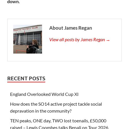
down.
About James Regan
View all posts by James Regan →
RECENT POSTS
England Overlooked World Cup XI
How does the SO14 active project tackle social
depravation in the community?
TEN peaks, ONE day, TWO lost toenails, £50,000
raised – Lewis Coombes talks Benali on Tour 2026