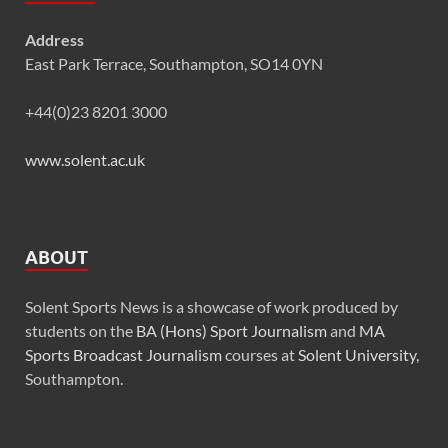
Address
East Park Terrace, Southampton, SO14 0YN
+44(0)23 8201 3000
www.solent.ac.uk
ABOUT
Solent Sports News is a showcase of work produced by
students on the
BA (Hons) Sport Journalism
and
MA
Sports Broadcast Journalism
courses at
Solent University
,
Southampton.