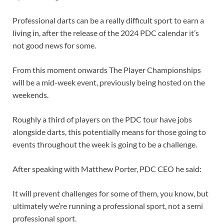
Professional darts can be a really difficult sport to earn a
living in, after the release of the 2024 PDC calendar it’s
not good news for some.
From this moment onwards The Player Championships
will be a mid-week event, previously being hosted on the
weekends.
Roughly a third of players on the PDC tour have jobs
alongside darts, this potentially means for those going to
events throughout the week is going to be a challenge.
After speaking with Matthew Porter, PDC CEO he said:
It will prevent challenges for some of them, you know, but
ultimately we’re running a professional sport, not a semi
professional sport.