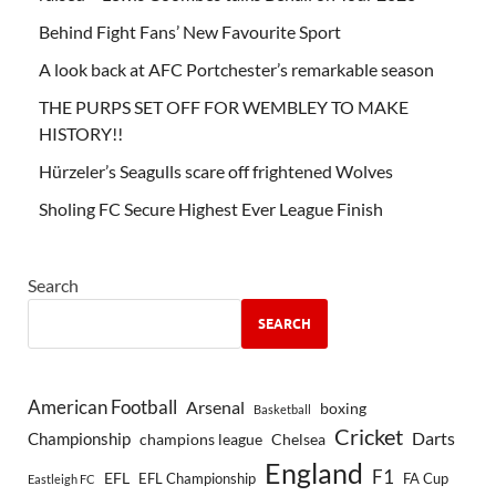
Behind Fight Fans’ New Favourite Sport
A look back at AFC Portchester’s remarkable season
THE PURPS SET OFF FOR WEMBLEY TO MAKE
HISTORY!!
Hürzeler’s Seagulls scare off frightened Wolves
Sholing FC Secure Highest Ever League Finish
Search
SEARCH
American Football
Arsenal
boxing
Basketball
Cricket
Championship
Darts
Chelsea
champions league
England
F1
EFL
EFL Championship
FA Cup
Eastleigh FC