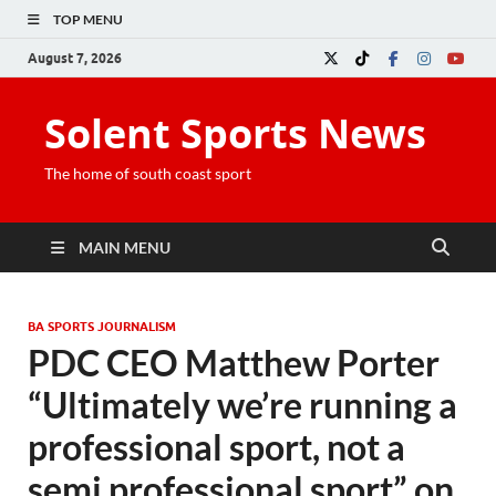
TOP MENU
August 7, 2026
Solent Sports News
The home of south coast sport
MAIN MENU
BA SPORTS JOURNALISM
PDC CEO Matthew Porter
“Ultimately we’re running a
professional sport, not a
semi professional sport” on