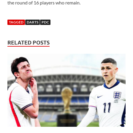
the round of 16 players who remain.
TAGGED
DARTS
PDC
RELATED POSTS