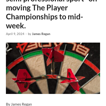
moving The Player
Championships to mid-
week.
April 9, 2024
-
by
James Regan
By James Regan