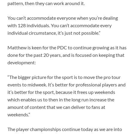
pattern, then they can work around it.
You can’t accommodate everyone when you’re dealing
with 128 individuals. You can’t accommodate every
individual circumstance, it’s just not possible.”
Matthew is keen for the PDC to continue growing as it has
done for the past 20 years, and is focused on keeping that
development:
“The bigger picture for the sport is to move the pro tour
events to midweek. It’s better for professional players and
it’s better for the sport, because it frees up weekends
which enables us to then in the long run increase the
amount of content that we can deliver to fans at
weekends.”
The player championships continue today as we are into