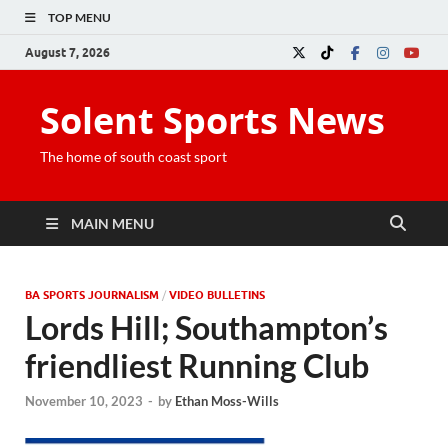
TOP MENU
August 7, 2026
Solent Sports News
The home of south coast sport
MAIN MENU
BA SPORTS JOURNALISM
/
VIDEO BULLETINS
Lords Hill; Southampton’s
friendliest Running Club
November 10, 2023
-
by
Ethan Moss-Wills