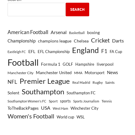
SEARCH
American Football
Arsenal
boxing
Basketball
Cricket
Championship
Darts
Chelsea
champions league
England
F1
EFL
EFL Championship
FA Cup
Eastleigh FC
Football
Formula 1
GOLF
Hampshire
liverpool
Manchester United
News
Motorsport
Manchester City
MMA
Premier League
NFL
Rugby
Saints
Real Madrid
Southampton
Solent
Southampton FC
sports
Sport
Southampton Women's FC
Sports Journalism
Tennis
USA
ToTheBackPages
Winchester City
West Ham
Women's Football
World cup
WSL