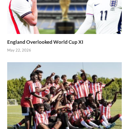
England Overlooked World Cup XI
May 22, 2026