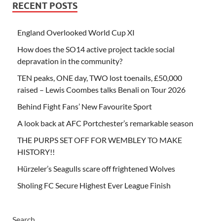
RECENT POSTS
England Overlooked World Cup XI
How does the SO14 active project tackle social
depravation in the community?
TEN peaks, ONE day, TWO lost toenails, £50,000
raised – Lewis Coombes talks Benali on Tour 2026
Behind Fight Fans’ New Favourite Sport
A look back at AFC Portchester’s remarkable season
THE PURPS SET OFF FOR WEMBLEY TO MAKE
HISTORY!!
Hürzeler’s Seagulls scare off frightened Wolves
Sholing FC Secure Highest Ever League Finish
Search