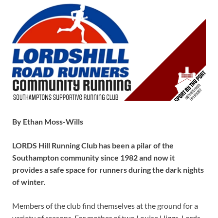
By Ethan Moss-Wills
LORDS Hill Running Club has been a pilar of the
Southampton community since 1982 and now it
provides a safe space for runners during the dark nights
of winter.
Members of the club find themselves at the ground for a
variety of reasons. For mother of two Louise Higgs, Lords