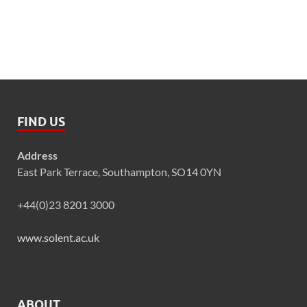
FIND US
Address
East Park Terrace, Southampton, SO14 0YN
+44(0)23 8201 3000
www.solent.ac.uk
ABOUT