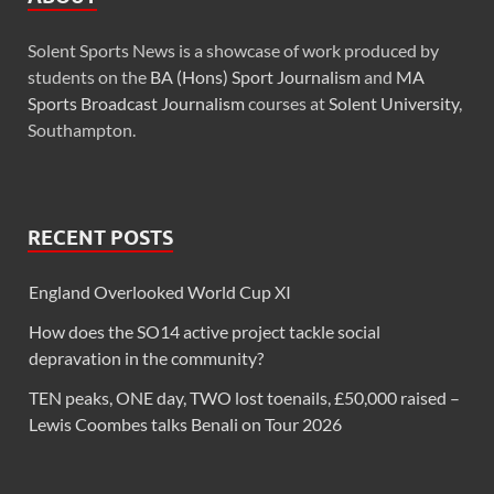
Solent Sports News is a showcase of work produced by
students on the
BA (Hons) Sport Journalism
and
MA
Sports Broadcast Journalism
courses at
Solent University
,
Southampton.
RECENT POSTS
England Overlooked World Cup XI
How does the SO14 active project tackle social
depravation in the community?
TEN peaks, ONE day, TWO lost toenails, £50,000 raised –
Lewis Coombes talks Benali on Tour 2026