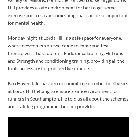
Hill provides a safe environment for her to get some
exercise and fresh air, something that can be so important
for mental health.
Monday night at Lords Hill is a safe space for everyone,
where newcomers are welcome to come and test
themselves. The Club runs Endurance training, Hill runs
and Strength and conditioning training, providing all the
tools necessary for prospective runners.
Ben Havendale, has been a committee member for 4 years
at Lords Hill helping to ensure a safe environment for
runners in Southampton. He told us all about the schemes
and training programme the club provides.