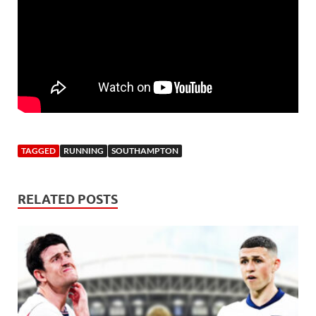
TAGGED
RUNNING
SOUTHAMPTON
RELATED POSTS