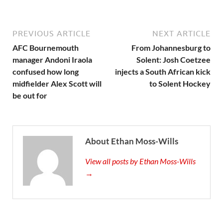
PREVIOUS ARTICLE
NEXT ARTICLE
AFC Bournemouth
From Johannesburg to
manager Andoni Iraola
Solent: Josh Coetzee
confused how long
injects a South African kick
midfielder Alex Scott will
to Solent Hockey
be out for
About Ethan Moss-Wills
View all posts by Ethan Moss-Wills
→