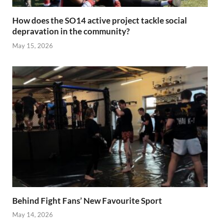
How does the SO14 active project tackle social
depravation in the community?
May 15, 2026
Behind Fight Fans’ New Favourite Sport
May 14, 2026