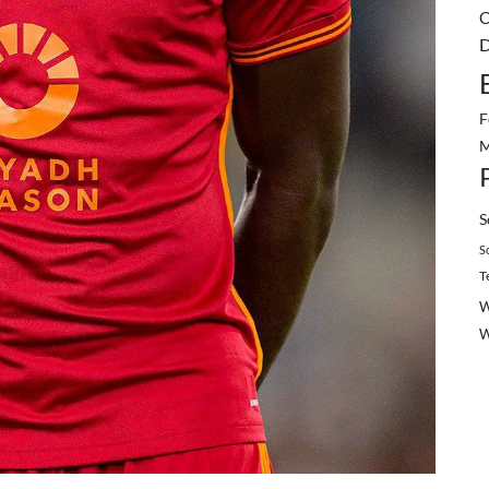
C
D
F
M
S
S
T
W