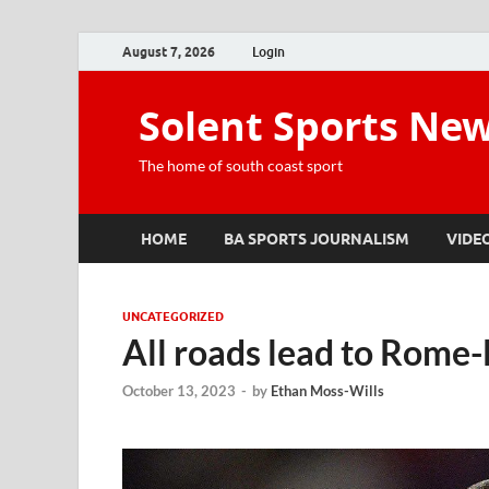
August 7, 2026
Login
Solent Sports Ne
The home of south coast sport
HOME
BA SPORTS JOURNALISM
VIDE
UNCATEGORIZED
All roads lead to Rome-
October 13, 2023
-
by
Ethan Moss-Wills