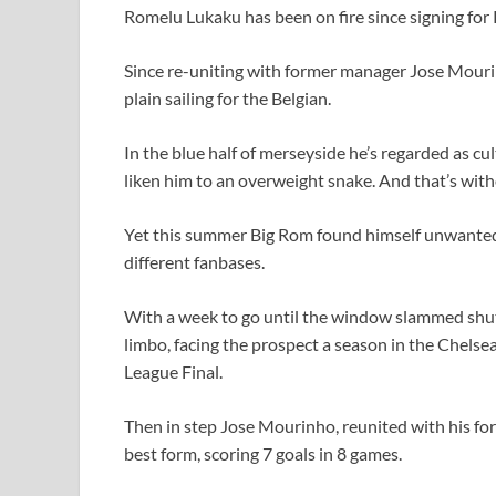
Romelu Lukaku has been on fire since signing for
Since re-uniting with former manager Jose Mourin
plain sailing for the Belgian.
In the blue half of merseyside he’s regarded as c
liken him to an overweight snake. And that’s wit
Yet this summer Big Rom found himself unwanted,
different fanbases.
With a week to go until the window slammed shut
limbo, facing the prospect a season in the Chelsea
League Final.
Then in step Jose Mourinho, reunited with his fo
best form, scoring 7 goals in 8 games.