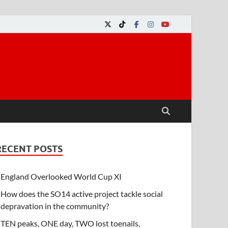
RECENT POSTS
England Overlooked World Cup XI
How does the SO14 active project tackle social
depravation in the community?
TEN peaks, ONE day, TWO lost toenails,