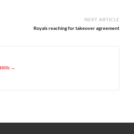
NEXT ARTICLE
Royals reaching for takeover agreement
-Wills →