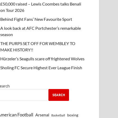
£50,000 raised – Lewis Coombes talks Benali
on Tour 2026
Behind Fight Fans’ New Favourite Sport
A look back at AFC Portchester’s remarkable
season
THE PURPS SET OFF FOR WEMBLEY TO
MAKE HISTORY!!
Hürzeler’s Seagulls scare off frightened Wolves
Sholing FC Secure Highest Ever League Finish
earch
SEARCH
merican Football
Arsenal
boxing
Basketball