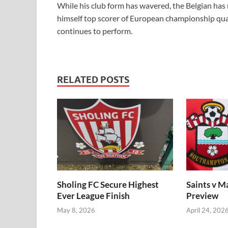
While his club form has wavered, the Belgian has 
himself top scorer of European championship qua
continues to perform.
RELATED POSTS
Sholing FC Secure Highest
Saints v M
Ever League Finish
Preview
May 8, 2026
April 24, 202