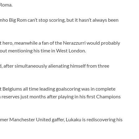
 Roma.
ho Big Rom can’t stop scoring, but it hasn’t always been
ult hero, meanwhile a fan of the Nerazzurri would probably
hout mentioning his time in West London.
 after simultaneously alienating himself from three
 Belgiums all time leading goalscoring was in complete
 reserves just months after playing in his first Champions
rmer Manchester United gaffer, Lukaku is rediscovering his