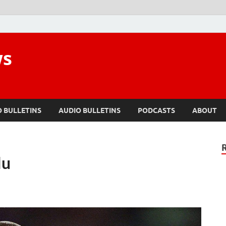
ws
O BULLETINS
AUDIO BULLETINS
PODCASTS
ABOUT
lu