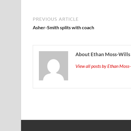
PREVIOUS ARTICLE
Asher-Smith splits with coach
About Ethan Moss-Wills
View all posts by Ethan Moss