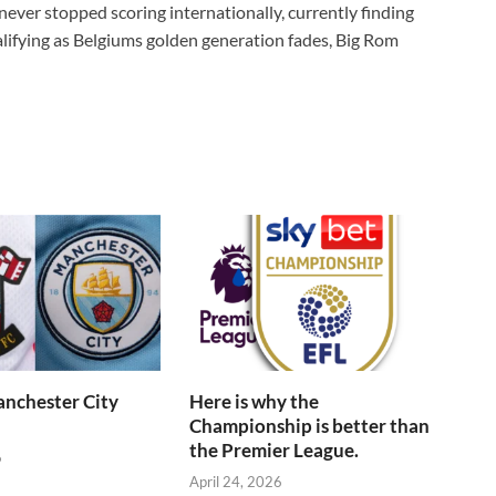
never stopped scoring internationally, currently finding
lifying as Belgiums golden generation fades, Big Rom
anchester City
Here is why the
Championship is better than
the Premier League.
6
April 24, 2026