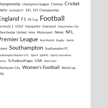
Cricket
hampionship
Chelsea
champions league
arts
EFL
EFL Championship
Eastleigh FC
Football
England
F1
FA Cup
ormula 1
GOLF
Hampshire
liverpool
Manchester City
NFL
anchester United
News
Motorsport
MMA
Premier League
Rugby
Saints
Real Madrid
Southampton
olent
Southampton FC
sports
Sport
outhampton Women's FC
Sports Journalism
USA
ToTheBackPages
ennis
West Ham
Women's Football
inchester City
World cup
WSL