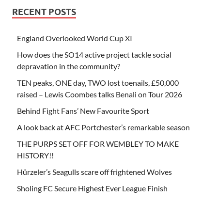
RECENT POSTS
England Overlooked World Cup XI
How does the SO14 active project tackle social
depravation in the community?
TEN peaks, ONE day, TWO lost toenails, £50,000
raised – Lewis Coombes talks Benali on Tour 2026
Behind Fight Fans’ New Favourite Sport
A look back at AFC Portchester’s remarkable season
THE PURPS SET OFF FOR WEMBLEY TO MAKE
HISTORY!!
Hürzeler’s Seagulls scare off frightened Wolves
Sholing FC Secure Highest Ever League Finish