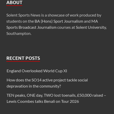
ABOUT
Solent Sports News is a showcase of work produced by
students on the
BA (Hons) Sport Journalism
and
MA
Sports Broadcast Journalism
courses at
Solent University
,
Southampton.
RECENT POSTS
England Overlooked World Cup XI
How does the SO14 active project tackle social
depravation in the community?
TEN peaks, ONE day, TWO lost toenails, £50,000 raised –
Lewis Coombes talks Benali on Tour 2026