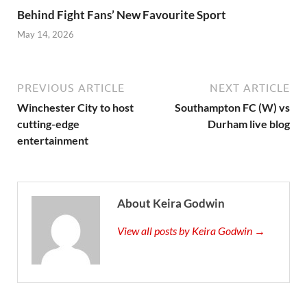
Behind Fight Fans’ New Favourite Sport
May 14, 2026
PREVIOUS ARTICLE
NEXT ARTICLE
Winchester City to host
Southampton FC (W) vs
cutting-edge
Durham live blog
entertainment
About Keira Godwin
View all posts by Keira Godwin →