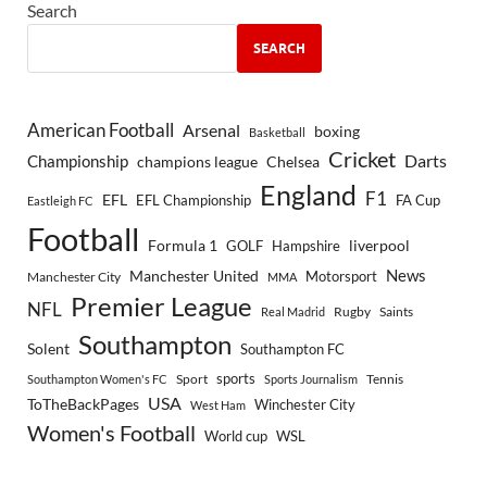
Search
SEARCH
American Football
Arsenal
boxing
Basketball
Cricket
Championship
Darts
Chelsea
champions league
England
F1
EFL
EFL Championship
FA Cup
Eastleigh FC
Football
Formula 1
GOLF
Hampshire
liverpool
Manchester United
News
Motorsport
Manchester City
MMA
Premier League
NFL
Rugby
Saints
Real Madrid
Southampton
Solent
Southampton FC
sports
Sport
Southampton Women's FC
Sports Journalism
Tennis
USA
ToTheBackPages
Winchester City
West Ham
Women's Football
World cup
WSL