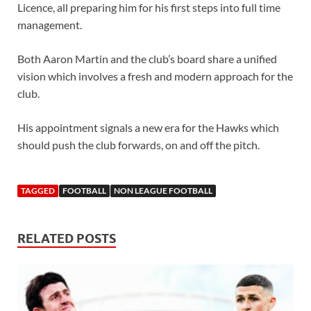
Licence, all preparing him for his first steps into full time
management.
Both Aaron Martin and the club’s board share a unified
vision which involves a fresh and modern approach for the
club.
His appointment signals a new era for the Hawks which
should push the club forwards, on and off the pitch.
TAGGED
FOOTBALL
NON LEAGUE FOOTBALL
RELATED POSTS