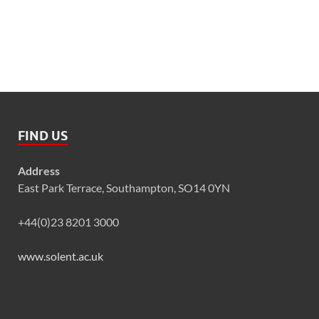
FIND US
Address
East Park Terrace, Southampton, SO14 0YN
+44(0)23 8201 3000
www.solent.ac.uk