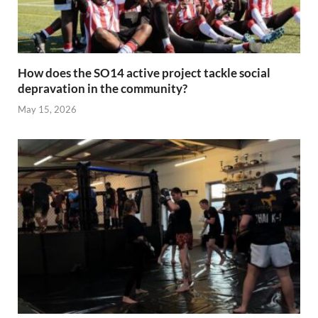
How does the SO14 active project tackle social
depravation in the community?
May 15, 2026