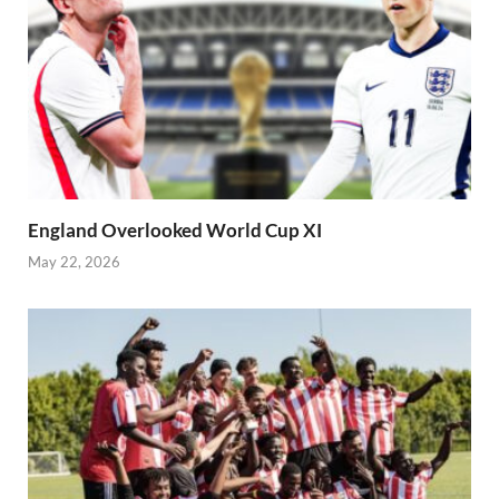
England Overlooked World Cup XI
May 22, 2026