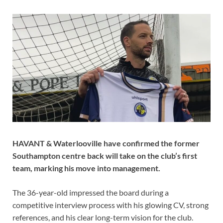
HAVANT & Waterlooville have confirmed the former
Southampton centre back will take on the club’s first
team, marking his move into management.
The 36-year-old impressed the board during a
competitive interview process with his glowing CV, strong
references, and his clear long-term vision for the club.