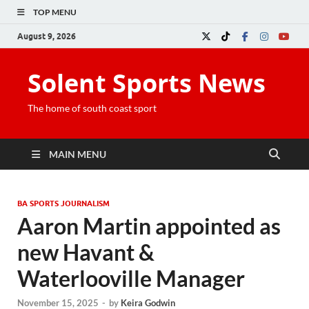
TOP MENU
August 9, 2026
Solent Sports News
The home of south coast sport
MAIN MENU
BA SPORTS JOURNALISM
Aaron Martin appointed as
new Havant &
Waterlooville Manager
November 15, 2025
-
by
Keira Godwin