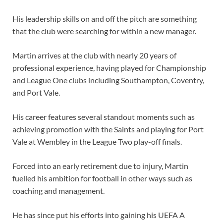
His leadership skills on and off the pitch are something
that the club were searching for within a new manager.
Martin arrives at the club with nearly 20 years of
professional experience, having played for Championship
and League One clubs including Southampton, Coventry,
and Port Vale.
His career features several standout moments such as
achieving promotion with the Saints and playing for Port
Vale at Wembley in the League Two play-off finals.
Forced into an early retirement due to injury, Martin
fuelled his ambition for football in other ways such as
coaching and management.
He has since put his efforts into gaining his UEFA A