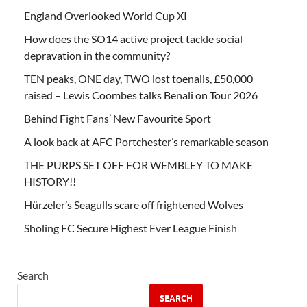
England Overlooked World Cup XI
How does the SO14 active project tackle social
depravation in the community?
TEN peaks, ONE day, TWO lost toenails, £50,000
raised – Lewis Coombes talks Benali on Tour 2026
Behind Fight Fans’ New Favourite Sport
A look back at AFC Portchester’s remarkable season
THE PURPS SET OFF FOR WEMBLEY TO MAKE
HISTORY!!
Hürzeler’s Seagulls scare off frightened Wolves
Sholing FC Secure Highest Ever League Finish
Search
SEARCH