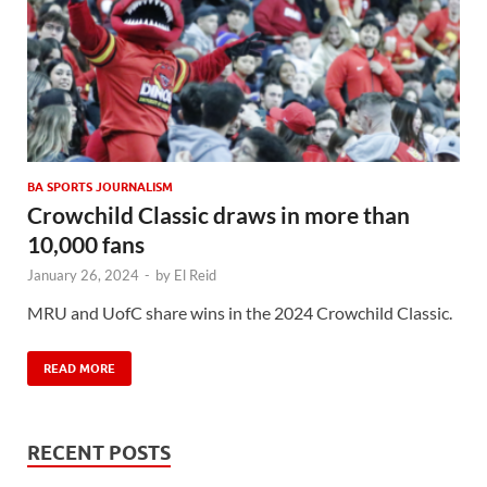
BA SPORTS JOURNALISM
Crowchild Classic draws in more than
10,000 fans
January 26, 2024
-
by
El Reid
MRU and UofC share wins in the 2024 Crowchild Classic.
READ MORE
RECENT POSTS