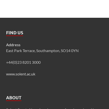
FIND US
Address
East Park Terrace, Southampton, SO14 0YN
+44(0)23 8201 3000
www.solent.ac.uk
ABOUT