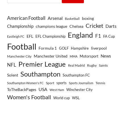
American Football
Arsenal
boxing
Basketball
Cricket
Championship
Darts
Chelsea
champions league
England
F1
EFL
EFL Championship
FA Cup
Eastleigh FC
Football
Formula 1
GOLF
Hampshire
liverpool
Manchester United
News
Motorsport
Manchester City
MMA
Premier League
NFL
Rugby
Saints
Real Madrid
Southampton
Solent
Southampton FC
sports
Sport
Southampton Women's FC
Sports Journalism
Tennis
USA
ToTheBackPages
Winchester City
West Ham
Women's Football
World cup
WSL