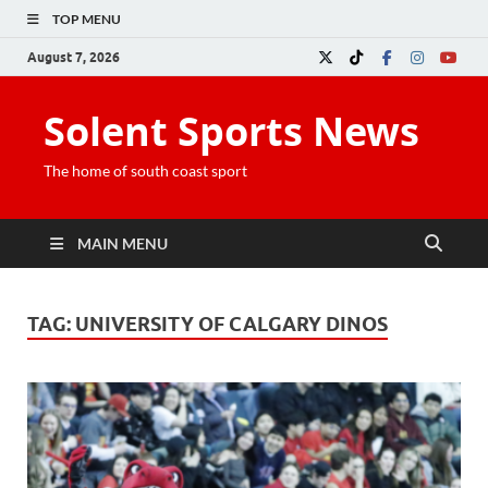
TOP MENU
August 7, 2026
Solent Sports News
The home of south coast sport
MAIN MENU
TAG:
UNIVERSITY OF CALGARY DINOS