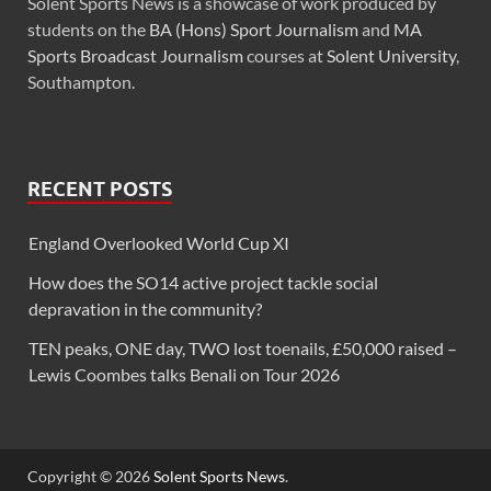
Solent Sports News is a showcase of work produced by
students on the
BA (Hons) Sport Journalism
and
MA
Sports Broadcast Journalism
courses at
Solent University
,
Southampton.
RECENT POSTS
England Overlooked World Cup XI
How does the SO14 active project tackle social
depravation in the community?
TEN peaks, ONE day, TWO lost toenails, £50,000 raised –
Lewis Coombes talks Benali on Tour 2026
Copyright © 2026
Solent Sports News
.