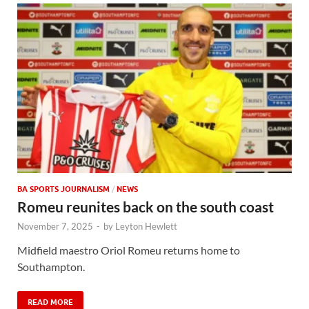
BA SPORTS JOURNALISM
/
NEWS
Romeu reunites back on the south coast
November 7, 2025
-
by
Leyton Hewlett
Midfield maestro Oriol Romeu returns home to
Southampton.
READ MORE