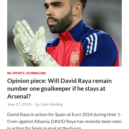
BA SPORTS JOURNALISM
Opinion piece: Will David Raya remain
number one goalkeeper if he stays at
Arsenal?
June 27, 2024
-
by
Liam Harding
David Raya in action for Spain at Euro 2024 during their 1-
0 win against Albania. DAVID Raya has recently been seen
in action for Spain in goal at the Euros …