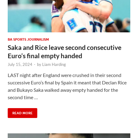
BA SPORTS JOURNALISM
Saka and Rice leave second consecutive
Euro’s final empty handed
July 15, 2024
-
by
Liam Harding
LAST night after England were crushed in their second
successive Euro’s final by Spain it meant that Declan Rice
and Bukayo Saka walked away empty handed for the
second time …
READ MORE