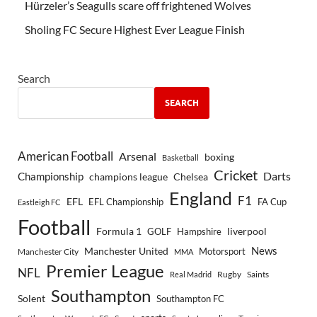
Hürzeler’s Seagulls scare off frightened Wolves
Sholing FC Secure Highest Ever League Finish
Search
SEARCH
American Football
Arsenal
boxing
Basketball
Cricket
Championship
Darts
Chelsea
champions league
England
F1
EFL
EFL Championship
FA Cup
Eastleigh FC
Football
Formula 1
GOLF
Hampshire
liverpool
Manchester United
News
Motorsport
Manchester City
MMA
Premier League
NFL
Rugby
Saints
Real Madrid
Southampton
Solent
Southampton FC