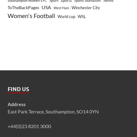
sports
Sport
Southampton Women's FC
Sports Journalism
Tennis
USA
ToTheBackPages
Winchester City
West Ham
Women's Football
World cup
WSL
FIND US
Address
East Park Terrace, Southampton, SO14 0YN
+44(0)23 8201 3000