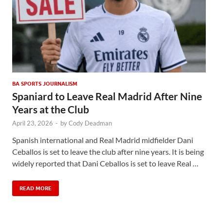
BA SPORTS JOURNALISM
Spaniard to Leave Real Madrid After Nine
Years at the Club
April 23, 2026
-
by
Cody Deadman
Spanish international and Real Madrid midfielder Dani
Ceballos is set to leave the club after nine years. It is being
widely reported that Dani Ceballos is set to leave Real …
READ MORE