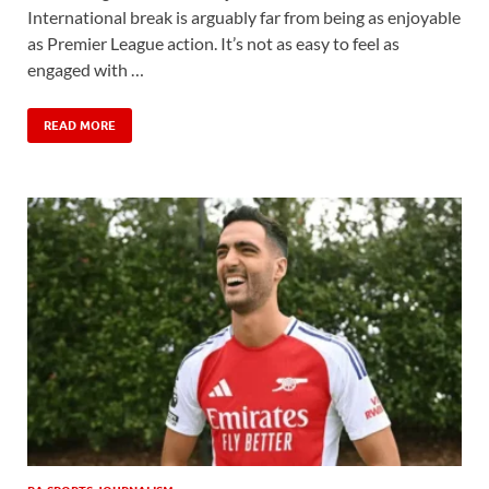
International break is arguably far from being as enjoyable
as Premier League action. It’s not as easy to feel as
engaged with …
READ MORE