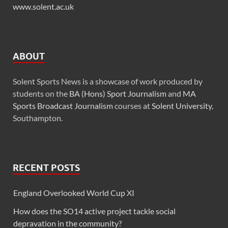
www.solent.ac.uk
ABOUT
Solent Sports News is a showcase of work produced by
students on the
BA (Hons) Sport Journalism
and
MA
Sports Broadcast Journalism
courses at
Solent University
,
Southampton.
RECENT POSTS
England Overlooked World Cup XI
How does the SO14 active project tackle social
depravation in the community?