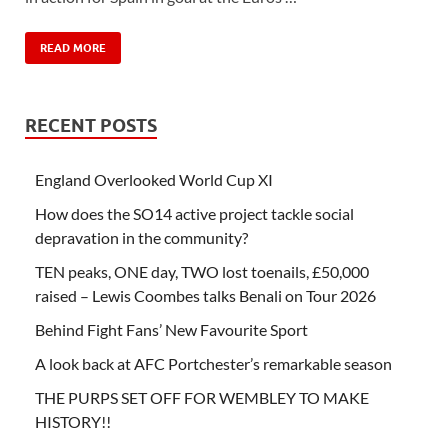
READ MORE
RECENT POSTS
England Overlooked World Cup XI
How does the SO14 active project tackle social
depravation in the community?
TEN peaks, ONE day, TWO lost toenails, £50,000
raised – Lewis Coombes talks Benali on Tour 2026
Behind Fight Fans’ New Favourite Sport
A look back at AFC Portchester’s remarkable season
THE PURPS SET OFF FOR WEMBLEY TO MAKE
HISTORY!!