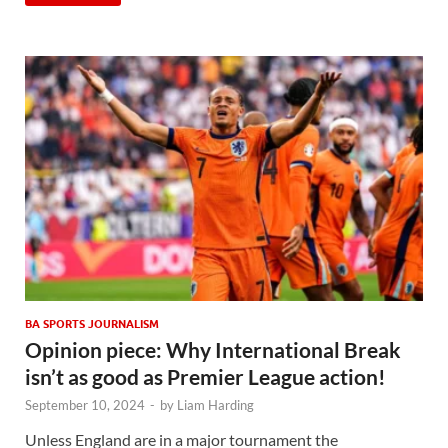
BA SPORTS JOURNALISM
Opinion piece: Why International Break
isn’t as good as Premier League action!
September 10, 2024
-
by
Liam Harding
Unless England are in a major tournament the