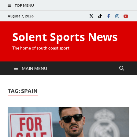
TOP MENU
August 7, 2026
Solent Sports News
The home of south coast sport
MAIN MENU
TAG:
SPAIN