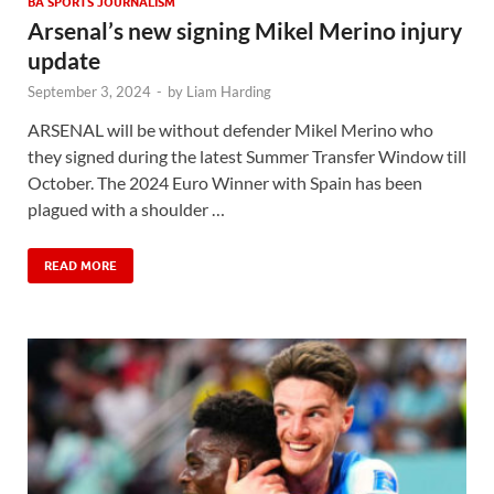
BA SPORTS JOURNALISM
Arsenal’s new signing Mikel Merino injury
update
September 3, 2024
-
by
Liam Harding
ARSENAL will be without defender Mikel Merino who
they signed during the latest Summer Transfer Window till
October. The 2024 Euro Winner with Spain has been
plagued with a shoulder …
READ MORE