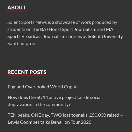
ABOUT
Solent Sports News is a showcase of work produced by
students on the
BA (Hons) Sport Journalism
and
MA
Sports Broadcast Journalism
courses at
Solent University
,
Southampton.
RECENT POSTS
England Overlooked World Cup XI
How does the SO14 active project tackle social
depravation in the community?
TEN peaks, ONE day, TWO lost toenails, £50,000 raised –
Lewis Coombes talks Benali on Tour 2026