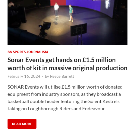
BA SPORTS JOURNALISM
Sonar Events get hands on £1.5 million
worth of kit in massive original production
February 16, 2024
-
by
Reece Barrett
SONAR Events will utilise £1.5 million worth of donated
equipment from industry sponsors, as they broadcast a
basketball double header featuring the Solent Kestrels
taking on Loughborough Riders and Endeavour …
READ MORE