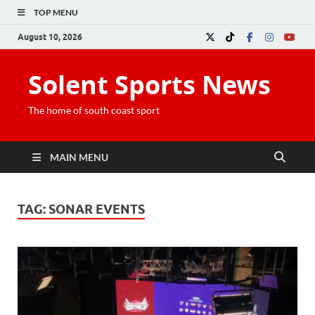
TOP MENU
August 10, 2026
Solent Sports News
The home of south coast sport
MAIN MENU
TAG:
SONAR EVENTS