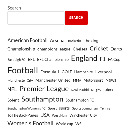
Search
SEARCH
American Football
Arsenal
boxing
Basketball
Cricket
Championship
Darts
Chelsea
champions league
England
F1
EFL
EFL Championship
FA Cup
Eastleigh FC
Football
Formula 1
GOLF
Hampshire
liverpool
Manchester United
News
Motorsport
Manchester City
MMA
Premier League
NFL
Rugby
Saints
Real Madrid
Southampton
Solent
Southampton FC
sports
Sport
Southampton Women's FC
Sports Journalism
Tennis
USA
ToTheBackPages
Winchester City
West Ham
Women's Football
World cup
WSL