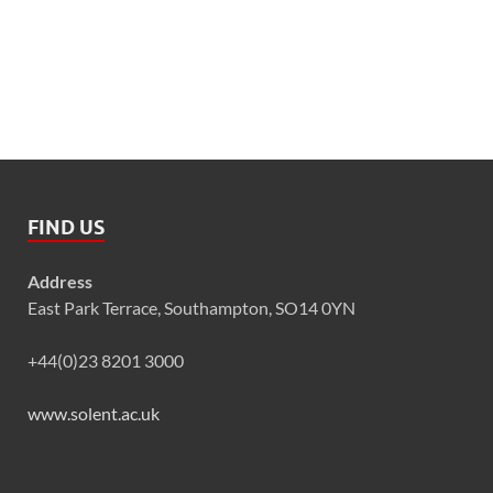
FIND US
Address
East Park Terrace, Southampton, SO14 0YN
+44(0)23 8201 3000
www.solent.ac.uk