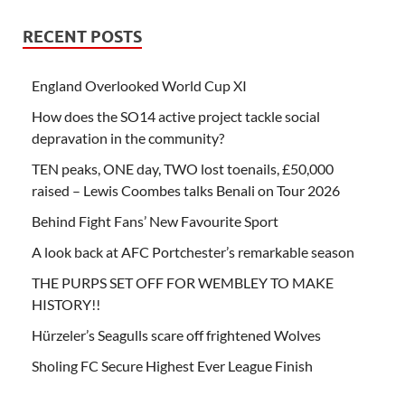
RECENT POSTS
England Overlooked World Cup XI
How does the SO14 active project tackle social
depravation in the community?
TEN peaks, ONE day, TWO lost toenails, £50,000
raised – Lewis Coombes talks Benali on Tour 2026
Behind Fight Fans’ New Favourite Sport
A look back at AFC Portchester’s remarkable season
THE PURPS SET OFF FOR WEMBLEY TO MAKE
HISTORY!!
Hürzeler’s Seagulls scare off frightened Wolves
Sholing FC Secure Highest Ever League Finish