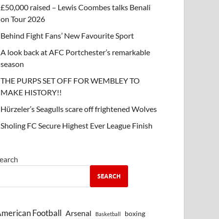
£50,000 raised – Lewis Coombes talks Benali
on Tour 2026
Behind Fight Fans’ New Favourite Sport
A look back at AFC Portchester’s remarkable
season
THE PURPS SET OFF FOR WEMBLEY TO
MAKE HISTORY!!
Hürzeler’s Seagulls scare off frightened Wolves
Sholing FC Secure Highest Ever League Finish
earch
SEARCH
merican Football
Arsenal
boxing
Basketball