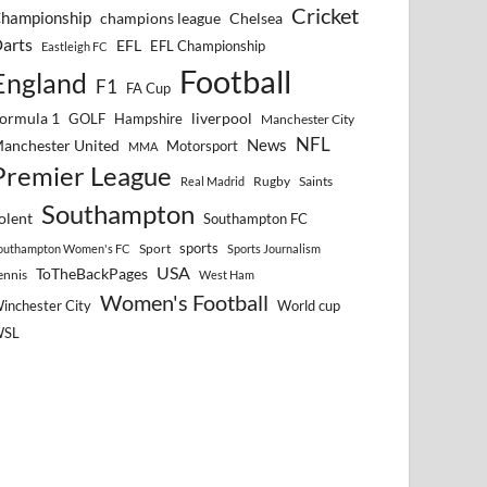
Cricket
hampionship
Chelsea
champions league
arts
EFL
EFL Championship
Eastleigh FC
Football
England
F1
FA Cup
ormula 1
GOLF
Hampshire
liverpool
Manchester City
NFL
anchester United
News
Motorsport
MMA
Premier League
Rugby
Saints
Real Madrid
Southampton
olent
Southampton FC
sports
Sport
outhampton Women's FC
Sports Journalism
USA
ToTheBackPages
ennis
West Ham
Women's Football
inchester City
World cup
WSL