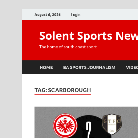
August 6, 2026
Login
Solent Sports Ne
The home of south coast sport
HOME
BA SPORTS JOURNALISM
VIDE
TAG:
SCARBOROUGH