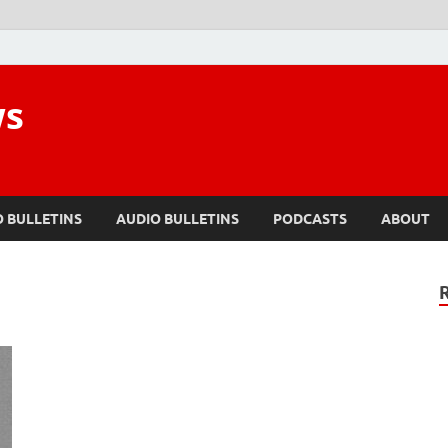
ws
O BULLETINS
AUDIO BULLETINS
PODCASTS
ABOUT