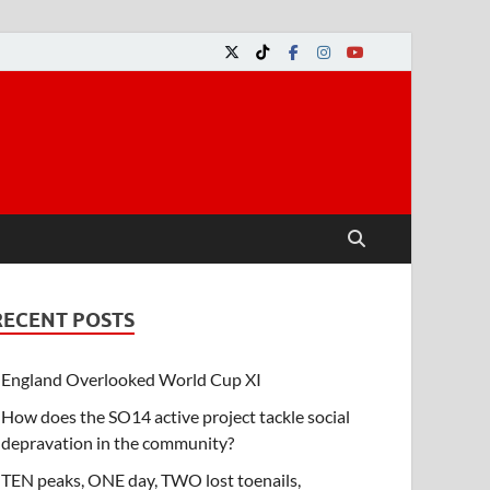
RECENT POSTS
England Overlooked World Cup XI
How does the SO14 active project tackle social
depravation in the community?
TEN peaks, ONE day, TWO lost toenails,