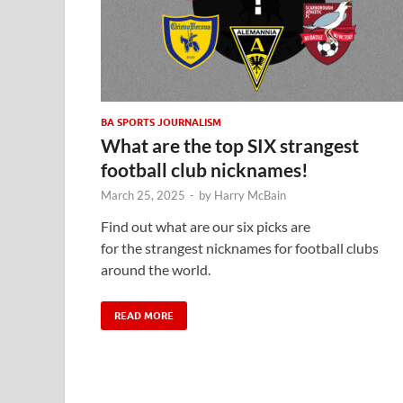
BA SPORTS JOURNALISM
What are the top SIX strangest
football club nicknames!
March 25, 2025
-
by
Harry McBain
Find out what are our six picks are
for the strangest nicknames for football clubs
around the world.
READ MORE