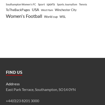
sports
Sport
Southampton Women's FC
Sports Journalism
Tennis
USA
ToTheBackPages
Winchester City
West Ham
Women's Football
World cup
WSL
FIND US
Address
East Park Terrace, Southampton, SO14 0YN
+44(0)23 8201 3000