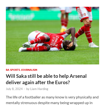
BA SPORTS JOURNALISM
Will Saka still be able to help Arsenal
deliver again after the Euros?
July 8, 2024
-
by
Liam Harding
The life of a footballer as many know is very physically and
mentally strenuous despite many being wrapped up in