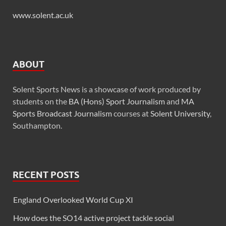
www.solent.ac.uk
ABOUT
Solent Sports News is a showcase of work produced by
students on the
BA (Hons) Sport Journalism
and
MA
Sports Broadcast Journalism
courses at
Solent University
,
Southampton.
RECENT POSTS
England Overlooked World Cup XI
How does the SO14 active project tackle social