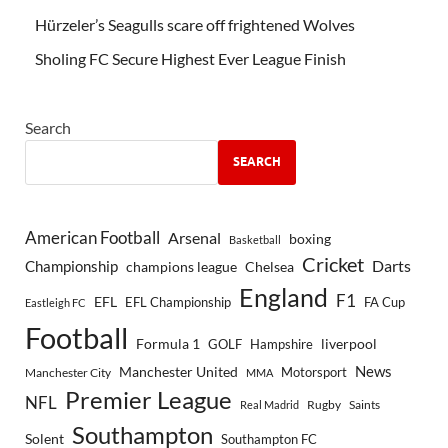
Hürzeler’s Seagulls scare off frightened Wolves
Sholing FC Secure Highest Ever League Finish
Search
SEARCH
American Football
Arsenal
boxing
Basketball
Cricket
Championship
Darts
Chelsea
champions league
England
F1
EFL
EFL Championship
FA Cup
Eastleigh FC
Football
Formula 1
GOLF
Hampshire
liverpool
Manchester United
News
Motorsport
Manchester City
MMA
Premier League
NFL
Rugby
Saints
Real Madrid
Southampton
Solent
Southampton FC