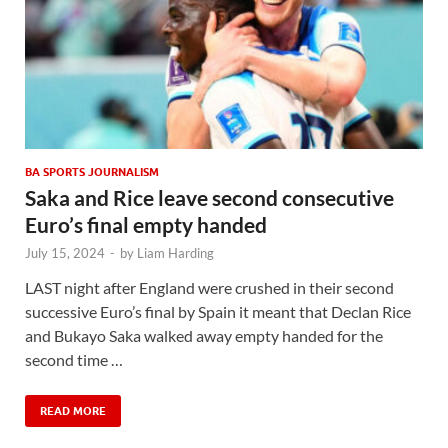
BA SPORTS JOURNALISM
Saka and Rice leave second consecutive
Euro’s final empty handed
July 15, 2024
-
by
Liam Harding
LAST night after England were crushed in their second
successive Euro’s final by Spain it meant that Declan Rice
and Bukayo Saka walked away empty handed for the
second time …
READ MORE