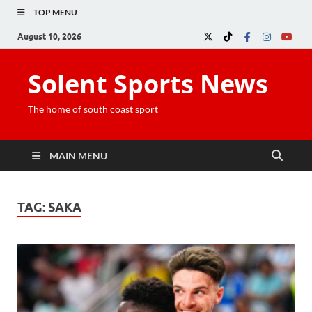
TOP MENU
August 10, 2026
Solent Sports News
The home of south coast sport
MAIN MENU
TAG:
SAKA