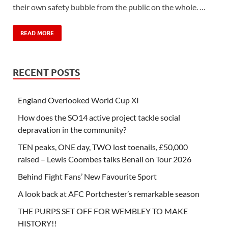
their own safety bubble from the public on the whole. …
READ MORE
RECENT POSTS
England Overlooked World Cup XI
How does the SO14 active project tackle social
depravation in the community?
TEN peaks, ONE day, TWO lost toenails, £50,000
raised – Lewis Coombes talks Benali on Tour 2026
Behind Fight Fans’ New Favourite Sport
A look back at AFC Portchester’s remarkable season
THE PURPS SET OFF FOR WEMBLEY TO MAKE
HISTORY!!