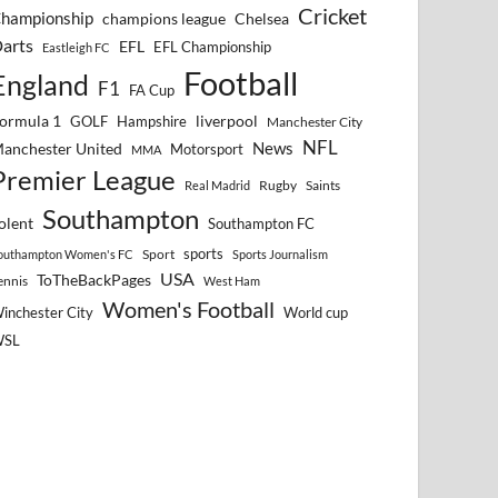
Cricket
hampionship
Chelsea
champions league
arts
EFL
EFL Championship
Eastleigh FC
Football
England
F1
FA Cup
ormula 1
GOLF
Hampshire
liverpool
Manchester City
NFL
anchester United
News
Motorsport
MMA
Premier League
Rugby
Saints
Real Madrid
Southampton
olent
Southampton FC
sports
Sport
outhampton Women's FC
Sports Journalism
USA
ToTheBackPages
ennis
West Ham
Women's Football
inchester City
World cup
WSL