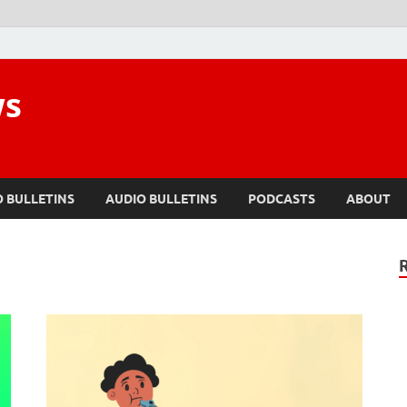
ws
O BULLETINS
AUDIO BULLETINS
PODCASTS
ABOUT