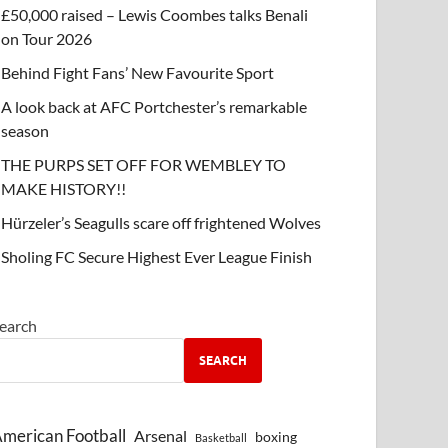
£50,000 raised – Lewis Coombes talks Benali
on Tour 2026
Behind Fight Fans’ New Favourite Sport
A look back at AFC Portchester’s remarkable
season
THE PURPS SET OFF FOR WEMBLEY TO
MAKE HISTORY!!
Hürzeler’s Seagulls scare off frightened Wolves
Sholing FC Secure Highest Ever League Finish
earch
SEARCH
merican Football
Arsenal
boxing
Basketball