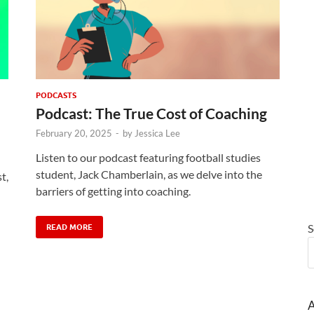
PODCASTS
Podcast: The True Cost of Coaching
February 20, 2025
-
by
Jessica Lee
Listen to our podcast featuring football studies
student, Jack Chamberlain, as we delve into the
t,
barriers of getting into coaching.
S
READ MORE
A