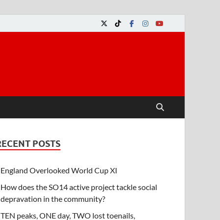
RECENT POSTS
England Overlooked World Cup XI
How does the SO14 active project tackle social
depravation in the community?
TEN peaks, ONE day, TWO lost toenails,