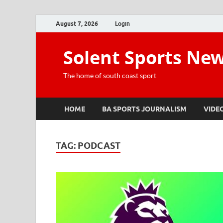
August 7, 2026
Login
Solent Sports Ne
The home of south coast sport
HOME
BA SPORTS JOURNALISM
VIDE
TAG:
PODCAST