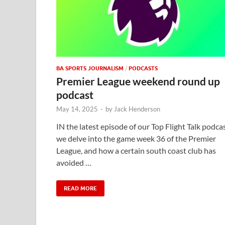
BA SPORTS JOURNALISM
/
PODCASTS
Premier League weekend round up
podcast
May 14, 2025
-
by
Jack Henderson
IN the latest episode of our Top Flight Talk podcas
we delve into the game week 36 of the Premier
League, and how a certain south coast club has
avoided …
READ MORE