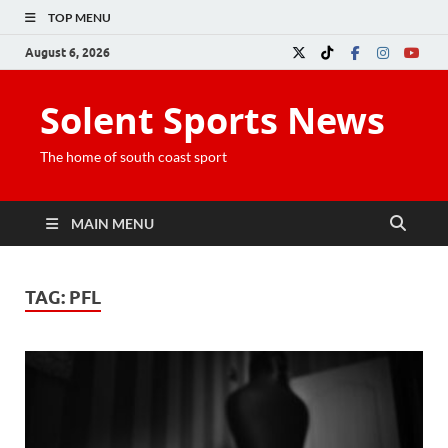
TOP MENU
August 6, 2026
Solent Sports News
The home of south coast sport
MAIN MENU
TAG:
PFL