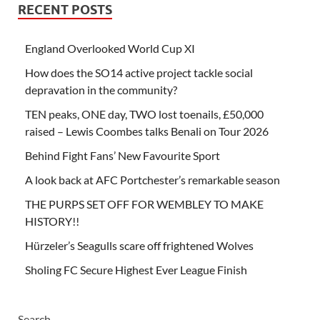
RECENT POSTS
England Overlooked World Cup XI
How does the SO14 active project tackle social
depravation in the community?
TEN peaks, ONE day, TWO lost toenails, £50,000
raised – Lewis Coombes talks Benali on Tour 2026
Behind Fight Fans’ New Favourite Sport
A look back at AFC Portchester’s remarkable season
THE PURPS SET OFF FOR WEMBLEY TO MAKE
HISTORY!!
Hürzeler’s Seagulls scare off frightened Wolves
Sholing FC Secure Highest Ever League Finish
Search