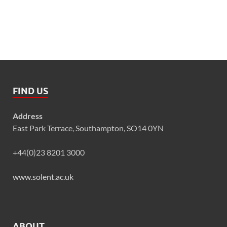
FIND US
Address
East Park Terrace, Southampton, SO14 0YN
+44(0)23 8201 3000
www.solent.ac.uk
ABOUT