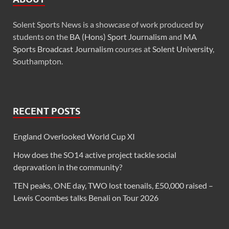
Solent Sports News is a showcase of work produced by
students on the
BA (Hons) Sport Journalism
and
MA
Sports Broadcast Journalism
courses at
Solent University
,
Southampton.
RECENT POSTS
England Overlooked World Cup XI
How does the SO14 active project tackle social
depravation in the community?
TEN peaks, ONE day, TWO lost toenails, £50,000 raised –
Lewis Coombes talks Benali on Tour 2026