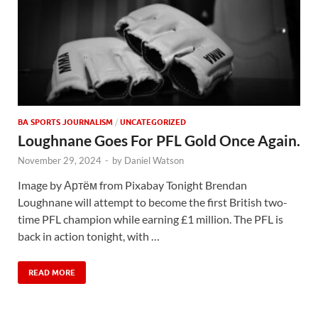
BA SPORTS JOURNALISM
/
UNCATEGORIZED
Loughnane Goes For PFL Gold Once Again.
November 29, 2024
-
by
Daniel Watson
Image by Артём from Pixabay Tonight Brendan
Loughnane will attempt to become the first British two-
time PFL champion while earning £1 million. The PFL is
back in action tonight, with …
READ MORE