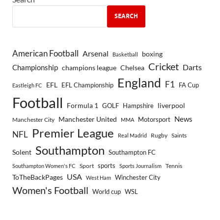
SEARCH
American Football
Arsenal
boxing
Basketball
Cricket
Championship
Darts
Chelsea
champions league
England
F1
EFL
EFL Championship
FA Cup
Eastleigh FC
Football
Formula 1
GOLF
Hampshire
liverpool
Manchester United
News
Motorsport
Manchester City
MMA
Premier League
NFL
Rugby
Saints
Real Madrid
Southampton
Solent
Southampton FC
sports
Sport
Southampton Women's FC
Sports Journalism
Tennis
USA
ToTheBackPages
Winchester City
West Ham
Women's Football
World cup
WSL