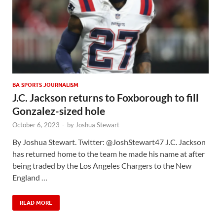
BA SPORTS JOURNALISM
J.C. Jackson returns to Foxborough to fill
Gonzalez-sized hole
October 6, 2023
-
by
Joshua Stewart
By Joshua Stewart. Twitter: @JoshStewart47 J.C. Jackson
has returned home to the team he made his name at after
being traded by the Los Angeles Chargers to the New
England …
READ MORE