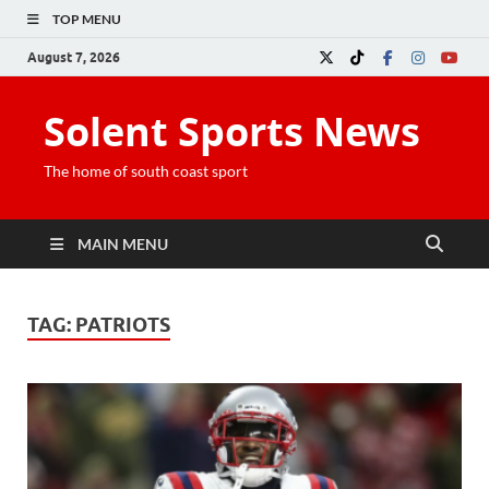
TOP MENU
August 7, 2026
Solent Sports News
The home of south coast sport
MAIN MENU
TAG:
PATRIOTS