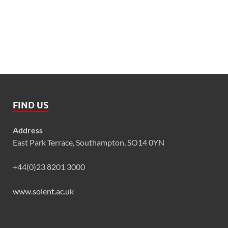
FIND US
Address
East Park Terrace, Southampton, SO14 0YN
+44(0)23 8201 3000
www.solent.ac.uk