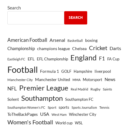
Search
SEARCH
American Football
Arsenal
boxing
Basketball
Cricket
Championship
Darts
Chelsea
champions league
England
F1
EFL
EFL Championship
FA Cup
Eastleigh FC
Football
Formula 1
GOLF
Hampshire
liverpool
Manchester United
News
Motorsport
Manchester City
MMA
Premier League
NFL
Rugby
Saints
Real Madrid
Southampton
Solent
Southampton FC
sports
Sport
Southampton Women's FC
Sports Journalism
Tennis
USA
ToTheBackPages
Winchester City
West Ham
Women's Football
World cup
WSL