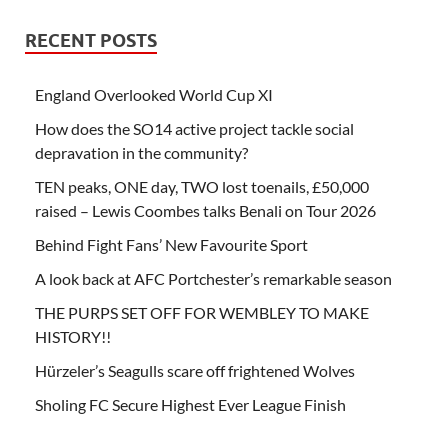
RECENT POSTS
England Overlooked World Cup XI
How does the SO14 active project tackle social
depravation in the community?
TEN peaks, ONE day, TWO lost toenails, £50,000
raised – Lewis Coombes talks Benali on Tour 2026
Behind Fight Fans’ New Favourite Sport
A look back at AFC Portchester’s remarkable season
THE PURPS SET OFF FOR WEMBLEY TO MAKE
HISTORY!!
Hürzeler’s Seagulls scare off frightened Wolves
Sholing FC Secure Highest Ever League Finish