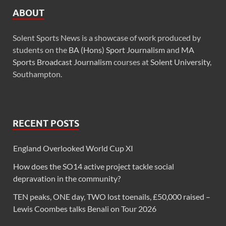
ABOUT
Solent Sports News is a showcase of work produced by
students on the
BA (Hons) Sport Journalism
and
MA
Sports Broadcast Journalism
courses at
Solent University
,
Southampton.
RECENT POSTS
England Overlooked World Cup XI
How does the SO14 active project tackle social
depravation in the community?
TEN peaks, ONE day, TWO lost toenails, £50,000 raised –
Lewis Coombes talks Benali on Tour 2026