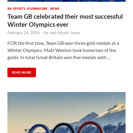
BA SPORTS JOURNALISM
/
NEWS
Team GB celebrated their most successful
Winter Olympics ever
February 24, 2026
-
by
Josh Wyatt-Jones
FOR the first time, Team GB won three gold medals at a
Winter Olympics. Matt Weston took home two of the
golds. In total Great Britain won five medals with …
READ MORE