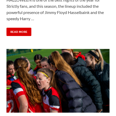
Strictly fans, and this season, the lineup included the
powerful presence of Jimmy Floyd Hasselbaink and the
speedy Harry …
READ MORE