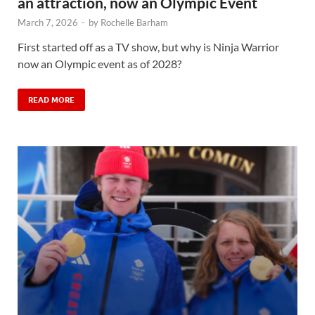
an attraction, now an Olympic Event
March 7, 2026
-
by
Rochelle Barham
First started off as a TV show, but why is Ninja Warrior
now an Olympic event as of 2028?
READ MORE