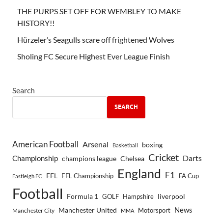
THE PURPS SET OFF FOR WEMBLEY TO MAKE
HISTORY!!
Hürzeler’s Seagulls scare off frightened Wolves
Sholing FC Secure Highest Ever League Finish
Search
SEARCH
American Football
Arsenal
boxing
Basketball
Cricket
Championship
Darts
Chelsea
champions league
England
F1
EFL
EFL Championship
FA Cup
Eastleigh FC
Football
Formula 1
GOLF
Hampshire
liverpool
Manchester United
News
Motorsport
Manchester City
MMA