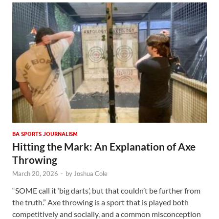
BA SPORTS JOURNALISM
Hitting the Mark: An Explanation of Axe
Throwing
March 20, 2026
-
by
Joshua Cole
“SOME call it ‘big darts’, but that couldn’t be further from
the truth.” Axe throwing is a sport that is played both
competitively and socially, and a common misconception