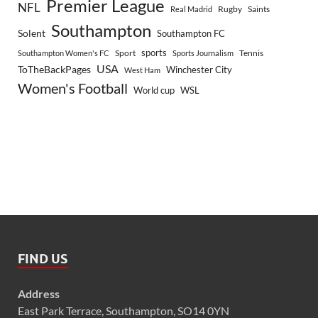
Premier League
NFL
Rugby
Saints
Real Madrid
Southampton
Solent
Southampton FC
sports
Sport
Southampton Women's FC
Sports Journalism
Tennis
USA
ToTheBackPages
Winchester City
West Ham
Women's Football
World cup
WSL
FIND US
Address
East Park Terrace, Southampton, SO14 0YN