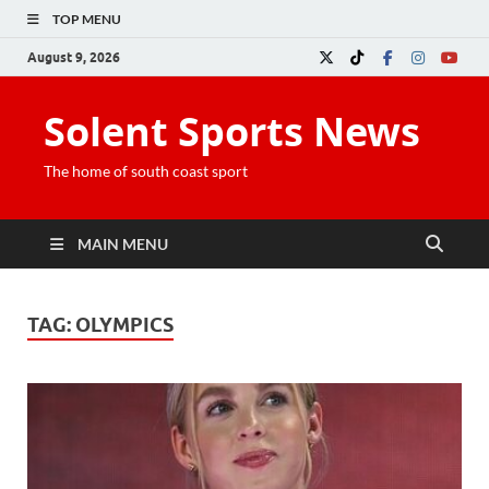
TOP MENU
August 9, 2026
Solent Sports News
The home of south coast sport
MAIN MENU
TAG:
OLYMPICS