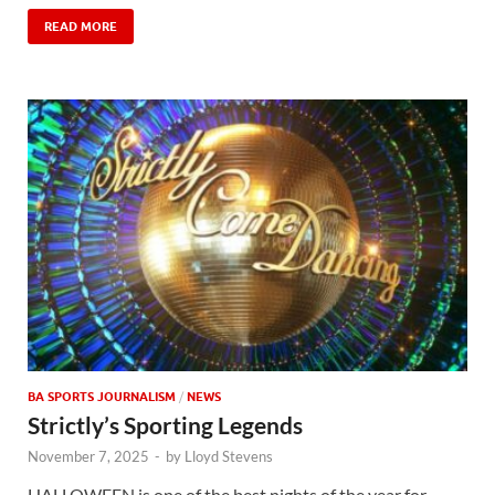
READ MORE
BA SPORTS JOURNALISM
/
NEWS
Strictly’s Sporting Legends
November 7, 2025
-
by
Lloyd Stevens
HALLOWEEN is one of the best nights of the year for