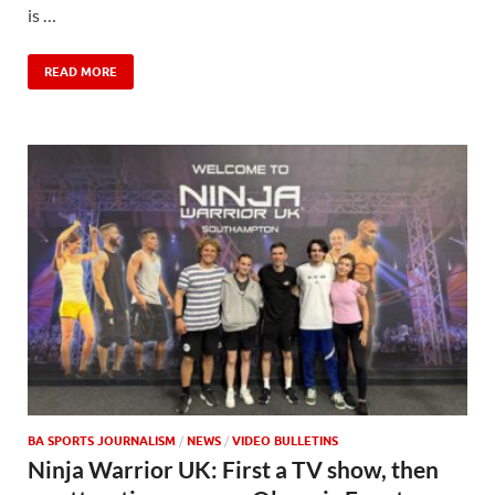
is …
READ MORE
BA SPORTS JOURNALISM
/
NEWS
/
VIDEO BULLETINS
Ninja Warrior UK: First a TV show, then