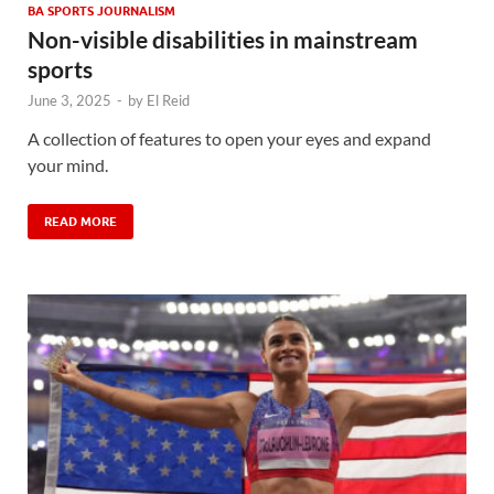
BA SPORTS JOURNALISM
Non-visible disabilities in mainstream
sports
June 3, 2025
-
by
El Reid
A collection of features to open your eyes and expand
your mind.
READ MORE