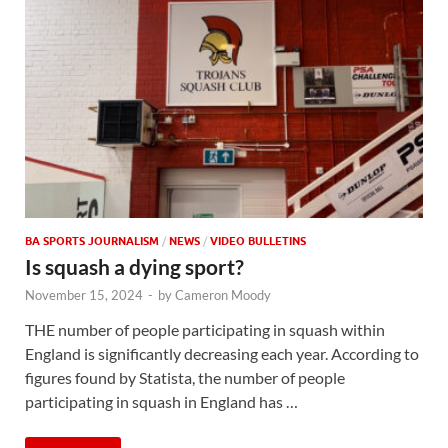
BA SPORTS JOURNALISM
/
NEWS
/
VIDEO BULLETINS
Is squash a dying sport?
November 15, 2024
-
by
Cameron Moody
THE number of people participating in squash within
England is significantly decreasing each year. According to
figures found by Statista, the number of people
participating in squash in England has …