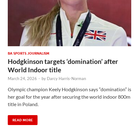
BA SPORTS JOURNALISM
Hodgkinson targets ‘domination’ after
World Indoor title
March 24, 2026
-
by
Darcy Harris-Norman
Olympic champion Keely Hodgkinson says “domination” is
her goal for the year after securing the world indoor 800m
title in Poland.
READ MORE