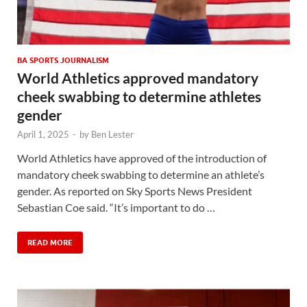
BA SPORTS JOURNALISM
World Athletics approved mandatory
cheek swabbing to determine athletes
gender
April 1, 2025
-
by
Ben Lester
World Athletics have approved of the introduction of
mandatory cheek swabbing to determine an athlete’s
gender. As reported on Sky Sports News President
Sebastian Coe said. “It’s important to do …
READ MORE