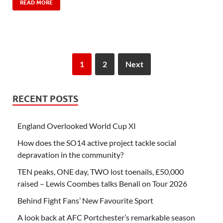
READ MORE
1
2
Next
RECENT POSTS
England Overlooked World Cup XI
How does the SO14 active project tackle social
depravation in the community?
TEN peaks, ONE day, TWO lost toenails, £50,000
raised – Lewis Coombes talks Benali on Tour 2026
Behind Fight Fans’ New Favourite Sport
A look back at AFC Portchester’s remarkable season