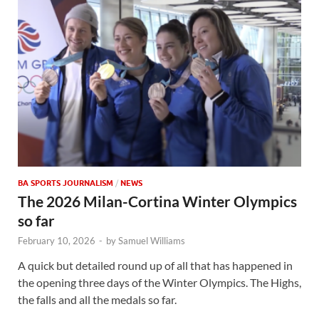
BA SPORTS JOURNALISM
/
NEWS
The 2026 Milan-Cortina Winter Olympics
so far
February 10, 2026
-
by
Samuel Williams
A quick but detailed round up of all that has happened in
the opening three days of the Winter Olympics. The Highs,
the falls and all the medals so far.