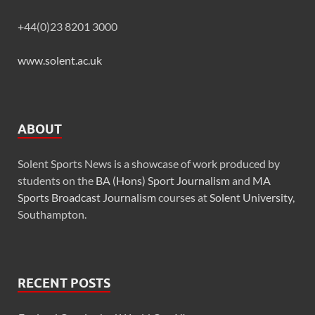
+44(0)23 8201 3000
www.solent.ac.uk
ABOUT
Solent Sports News is a showcase of work produced by
students on the
BA (Hons) Sport Journalism
and
MA
Sports Broadcast Journalism
courses at
Solent University
,
Southampton.
RECENT POSTS