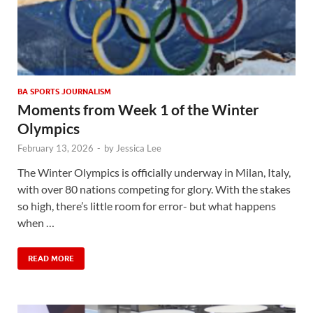
BA SPORTS JOURNALISM
Moments from Week 1 of the Winter
Olympics
February 13, 2026
-
by
Jessica Lee
The Winter Olympics is officially underway in Milan, Italy,
with over 80 nations competing for glory. With the stakes
so high, there’s little room for error- but what happens
when …
READ MORE