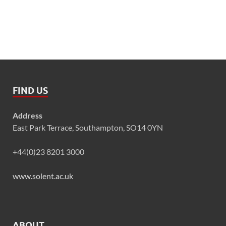
FIND US
Address
East Park Terrace, Southampton, SO14 0YN
+44(0)23 8201 3000
www.solent.ac.uk
ABOUT