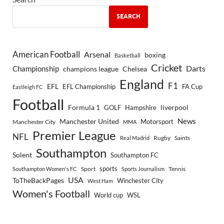
SEARCH
American Football
Arsenal
boxing
Basketball
Cricket
Championship
Darts
Chelsea
champions league
England
F1
EFL
EFL Championship
FA Cup
Eastleigh FC
Football
Formula 1
GOLF
Hampshire
liverpool
Manchester United
News
Motorsport
Manchester City
MMA
Premier League
NFL
Rugby
Saints
Real Madrid
Southampton
Solent
Southampton FC
sports
Sport
Southampton Women's FC
Sports Journalism
Tennis
USA
ToTheBackPages
Winchester City
West Ham
Women's Football
World cup
WSL