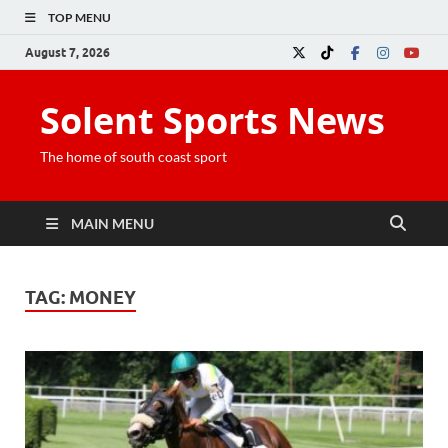
TOP MENU
August 7, 2026
Solent Sports News
The home of south coast sport
MAIN MENU
TAG:
MONEY