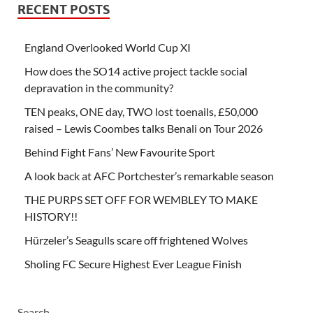
RECENT POSTS
England Overlooked World Cup XI
How does the SO14 active project tackle social
depravation in the community?
TEN peaks, ONE day, TWO lost toenails, £50,000
raised – Lewis Coombes talks Benali on Tour 2026
Behind Fight Fans’ New Favourite Sport
A look back at AFC Portchester’s remarkable season
THE PURPS SET OFF FOR WEMBLEY TO MAKE
HISTORY!!
Hürzeler’s Seagulls scare off frightened Wolves
Sholing FC Secure Highest Ever League Finish
Search