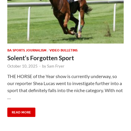
BA SPORTS JOURNALISM
/
VIDEO BULLETINS
Solent’s Forgotten Sport
October 10, 2025
-
by
Sam Fryer
THE HORSE of the Year show is currently underway, so
our reporter Shea Lucas went to investigate further into a
sport that definitely falls into the niche category. With not
…
READ MORE