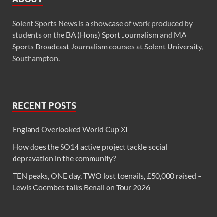
Solent Sports News is a showcase of work produced by
students on the
BA (Hons) Sport Journalism
and
MA
Sports Broadcast Journalism
courses at
Solent University
,
Southampton.
RECENT POSTS
England Overlooked World Cup XI
How does the SO14 active project tackle social
depravation in the community?
TEN peaks, ONE day, TWO lost toenails, £50,000 raised –
Lewis Coombes talks Benali on Tour 2026