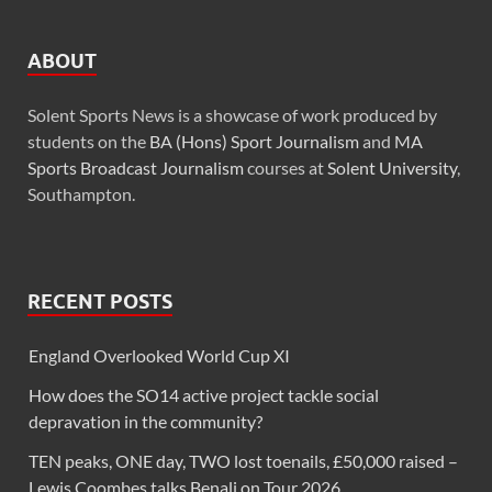
ABOUT
Solent Sports News is a showcase of work produced by
students on the
BA (Hons) Sport Journalism
and
MA
Sports Broadcast Journalism
courses at
Solent University
,
Southampton.
RECENT POSTS
England Overlooked World Cup XI
How does the SO14 active project tackle social
depravation in the community?
TEN peaks, ONE day, TWO lost toenails, £50,000 raised –
Lewis Coombes talks Benali on Tour 2026