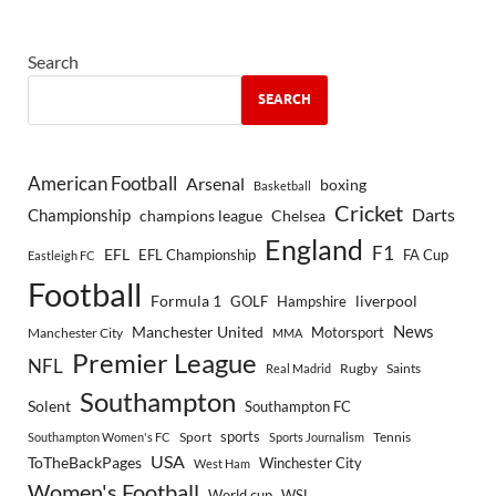
Search
SEARCH
American Football
Arsenal
boxing
Basketball
Cricket
Championship
Darts
Chelsea
champions league
England
F1
EFL
EFL Championship
FA Cup
Eastleigh FC
Football
Formula 1
GOLF
Hampshire
liverpool
Manchester United
News
Motorsport
Manchester City
MMA
Premier League
NFL
Rugby
Saints
Real Madrid
Southampton
Solent
Southampton FC
sports
Sport
Southampton Women's FC
Sports Journalism
Tennis
USA
ToTheBackPages
Winchester City
West Ham
Women's Football
World cup
WSL