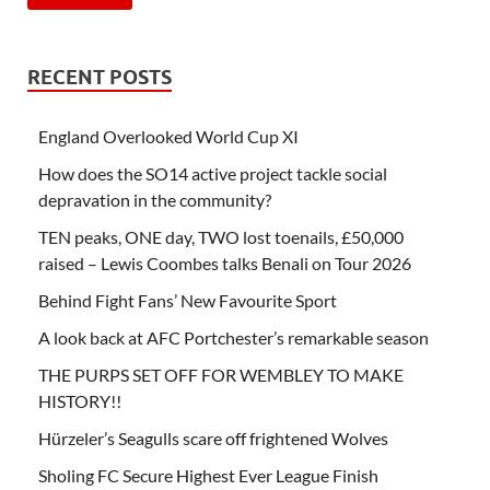
RECENT POSTS
England Overlooked World Cup XI
How does the SO14 active project tackle social
depravation in the community?
TEN peaks, ONE day, TWO lost toenails, £50,000
raised – Lewis Coombes talks Benali on Tour 2026
Behind Fight Fans’ New Favourite Sport
A look back at AFC Portchester’s remarkable season
THE PURPS SET OFF FOR WEMBLEY TO MAKE
HISTORY!!
Hürzeler’s Seagulls scare off frightened Wolves
Sholing FC Secure Highest Ever League Finish