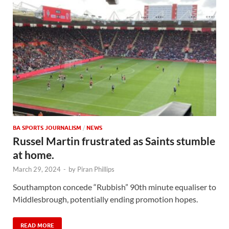
BA SPORTS JOURNALISM
/
NEWS
Russel Martin frustrated as Saints stumble
at home.
March 29, 2024
-
by
Piran Phillips
Southampton concede “Rubbish” 90th minute equaliser to
Middlesbrough, potentially ending promotion hopes.
READ MORE