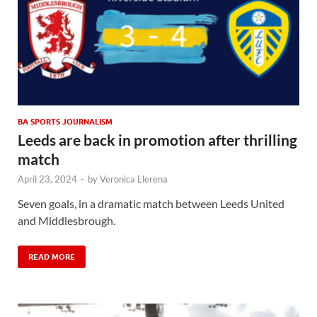
BA SPORTS JOURNALISM
Leeds are back in promotion after thrilling
match
April 23, 2024
-
by
Veronica Llerena
Seven goals, in a dramatic match between Leeds United
and Middlesbrough.
READ MORE