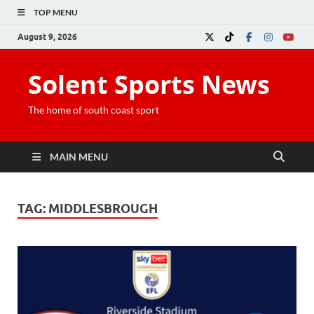
TOP MENU
August 9, 2026
Solent Sports News
The home of south coast sport
MAIN MENU
TAG:
MIDDLESBROUGH