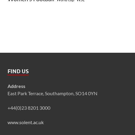
FIND US
Address
East Park Terrace, Southampton, SO14 0YN
+44(0)23 8201 3000
www.solent.ac.uk