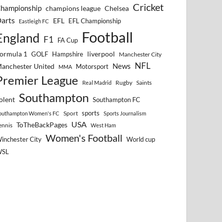
Cricket
hampionship
Chelsea
champions league
arts
EFL
EFL Championship
Eastleigh FC
Football
England
F1
FA Cup
ormula 1
GOLF
Hampshire
liverpool
Manchester City
NFL
anchester United
News
Motorsport
MMA
Premier League
Rugby
Saints
Real Madrid
Southampton
olent
Southampton FC
sports
Sport
outhampton Women's FC
Sports Journalism
USA
ToTheBackPages
ennis
West Ham
Women's Football
inchester City
World cup
WSL