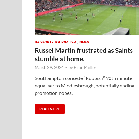
BA SPORTS JOURNALISM
/
NEWS
Russel Martin frustrated as Saints
stumble at home.
March 29, 2024
-
by
Piran Phillips
Southampton concede “Rubbish” 90th minute
equaliser to Middlesbrough, potentially ending
promotion hopes.
READ MORE