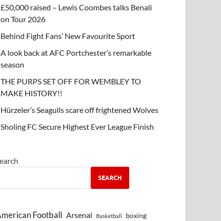
£50,000 raised – Lewis Coombes talks Benali
on Tour 2026
Behind Fight Fans’ New Favourite Sport
A look back at AFC Portchester’s remarkable
season
THE PURPS SET OFF FOR WEMBLEY TO
MAKE HISTORY!!
Hürzeler’s Seagulls scare off frightened Wolves
Sholing FC Secure Highest Ever League Finish
earch
SEARCH
merican Football
Arsenal
boxing
Basketball