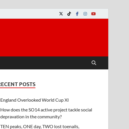
RECENT POSTS
England Overlooked World Cup XI
How does the SO14 active project tackle social
depravation in the community?
TEN peaks, ONE day, TWO lost toenails,