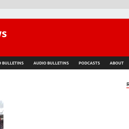
ws
O BULLETINS
AUDIO BULLETINS
PODCASTS
ABOUT