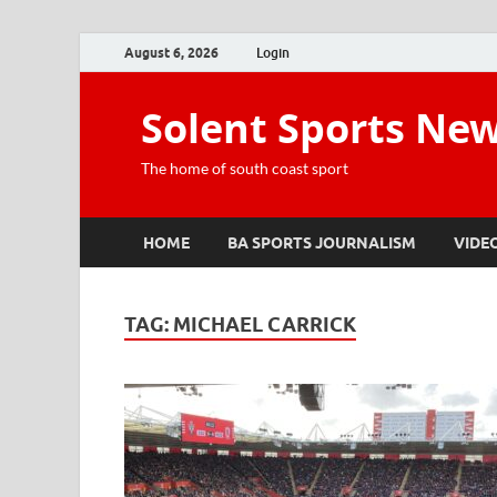
August 6, 2026
Login
Solent Sports Ne
The home of south coast sport
HOME
BA SPORTS JOURNALISM
VIDE
TAG:
MICHAEL CARRICK