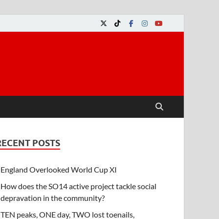
RECENT POSTS
England Overlooked World Cup XI
How does the SO14 active project tackle social
depravation in the community?
TEN peaks, ONE day, TWO lost toenails,