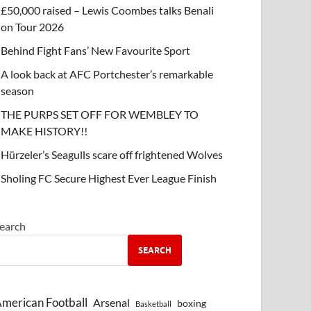
£50,000 raised – Lewis Coombes talks Benali
on Tour 2026
Behind Fight Fans’ New Favourite Sport
A look back at AFC Portchester’s remarkable
season
THE PURPS SET OFF FOR WEMBLEY TO
MAKE HISTORY!!
Hürzeler’s Seagulls scare off frightened Wolves
Sholing FC Secure Highest Ever League Finish
earch
SEARCH
merican Football
Arsenal
boxing
Basketball