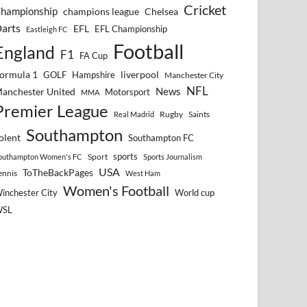
Cricket
hampionship
Chelsea
champions league
arts
EFL
EFL Championship
Eastleigh FC
Football
England
F1
FA Cup
ormula 1
GOLF
Hampshire
liverpool
Manchester City
NFL
anchester United
News
Motorsport
MMA
Premier League
Rugby
Saints
Real Madrid
Southampton
olent
Southampton FC
sports
Sport
outhampton Women's FC
Sports Journalism
USA
ToTheBackPages
ennis
West Ham
Women's Football
inchester City
World cup
WSL