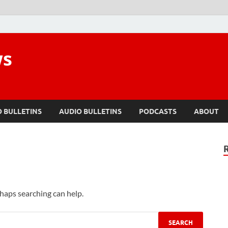
ws
O BULLETINS
AUDIO BULLETINS
PODCASTS
ABOUT
rhaps searching can help.