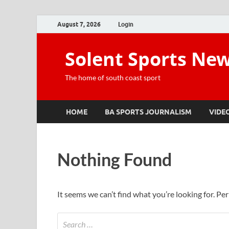
August 7, 2026
Login
Solent Sports Ne
The home of south coast sport
HOME
BA SPORTS JOURNALISM
VIDE
Nothing Found
It seems we can’t find what you’re looking for. Pe