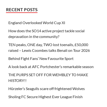
RECENT POSTS
England Overlooked World Cup XI
How does the SO14 active project tackle social
depravation in the community?
TEN peaks, ONE day, TWO lost toenails, £50,000
raised – Lewis Coombes talks Benali on Tour 2026
Behind Fight Fans’ New Favourite Sport
A look back at AFC Portchester’s remarkable season
THE PURPS SET OFF FOR WEMBLEY TO MAKE
HISTORY!!
Hürzeler’s Seagulls scare off frightened Wolves
Sholing FC Secure Highest Ever League Finish