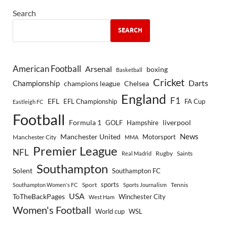
Search
SEARCH
American Football
Arsenal
boxing
Basketball
Cricket
Championship
Darts
Chelsea
champions league
England
F1
EFL
EFL Championship
FA Cup
Eastleigh FC
Football
Formula 1
GOLF
Hampshire
liverpool
Manchester United
News
Motorsport
Manchester City
MMA
Premier League
NFL
Rugby
Saints
Real Madrid
Southampton
Solent
Southampton FC
sports
Sport
Southampton Women's FC
Sports Journalism
Tennis
USA
ToTheBackPages
Winchester City
West Ham
Women's Football
World cup
WSL