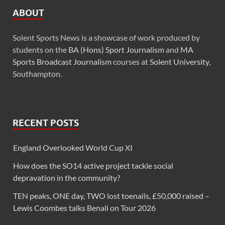
ABOUT
Solent Sports News is a showcase of work produced by
students on the
BA (Hons) Sport Journalism
and
MA
Sports Broadcast Journalism
courses at
Solent University
,
Southampton.
RECENT POSTS
England Overlooked World Cup XI
How does the SO14 active project tackle social
depravation in the community?
TEN peaks, ONE day, TWO lost toenails, £50,000 raised –
Lewis Coombes talks Benali on Tour 2026