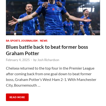
BA SPORTS JOURNALISM
/
NEWS
Blues battle back to beat former boss
Graham Potter
February 4, 2025
-
by
Josh Richardson
Chelsea returned to the top four in the Premier League
after coming back from one goal down to beat former
boss, Graham Potter’s West Ham 2-1. With Manchester
City, Bournemouth …
READ MORE