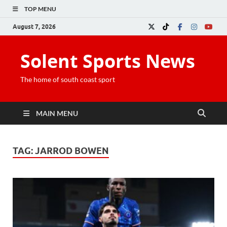
TOP MENU
August 7, 2026
Solent Sports News
The home of south coast sport
MAIN MENU
TAG:
JARROD BOWEN