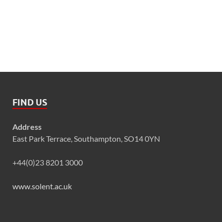
FIND US
Address
East Park Terrace, Southampton, SO14 0YN
+44(0)23 8201 3000
www.solent.ac.uk