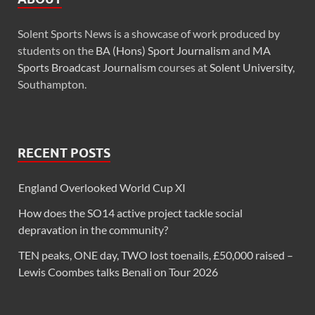
Solent Sports News is a showcase of work produced by
students on the
BA (Hons) Sport Journalism
and
MA
Sports Broadcast Journalism
courses at
Solent University
,
Southampton.
RECENT POSTS
England Overlooked World Cup XI
How does the SO14 active project tackle social
depravation in the community?
TEN peaks, ONE day, TWO lost toenails, £50,000 raised –
Lewis Coombes talks Benali on Tour 2026