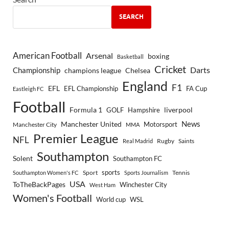
SEARCH
American Football
Arsenal
boxing
Basketball
Cricket
Championship
Darts
Chelsea
champions league
England
F1
EFL
EFL Championship
FA Cup
Eastleigh FC
Football
Formula 1
GOLF
Hampshire
liverpool
Manchester United
News
Motorsport
Manchester City
MMA
Premier League
NFL
Rugby
Saints
Real Madrid
Southampton
Solent
Southampton FC
sports
Sport
Southampton Women's FC
Sports Journalism
Tennis
USA
ToTheBackPages
Winchester City
West Ham
Women's Football
World cup
WSL