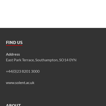
FIND US
Address
East Park Terrace, Southampton, SO14 0YN
+44(0)23 8201 3000
www.solent.ac.uk
ABOUT