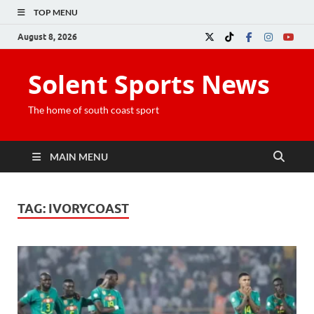
TOP MENU
August 8, 2026
Solent Sports News
The home of south coast sport
MAIN MENU
TAG:
IVORYCOAST