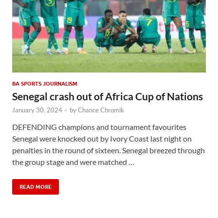
BA SPORTS JOURNALISM
Senegal crash out of Africa Cup of Nations
January 30, 2024
-
by
Chance Chromik
DEFENDING champions and tournament favourites
Senegal were knocked out by Ivory Coast last night on
penalties in the round of sixteen. Senegal breezed through
the group stage and were matched …
READ MORE