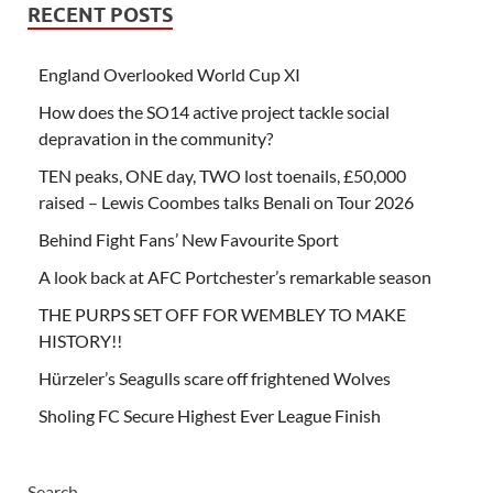
RECENT POSTS
England Overlooked World Cup XI
How does the SO14 active project tackle social
depravation in the community?
TEN peaks, ONE day, TWO lost toenails, £50,000
raised – Lewis Coombes talks Benali on Tour 2026
Behind Fight Fans’ New Favourite Sport
A look back at AFC Portchester’s remarkable season
THE PURPS SET OFF FOR WEMBLEY TO MAKE
HISTORY!!
Hürzeler’s Seagulls scare off frightened Wolves
Sholing FC Secure Highest Ever League Finish
Search