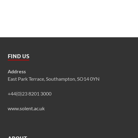
FIND US
Address
East Park Terrace, Southampton, SO14 0YN
+44(0)23 8201 3000
www.solent.ac.uk