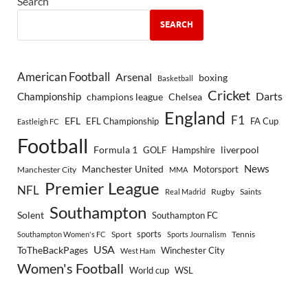
Search
SEARCH
American Football
Arsenal
boxing
Basketball
Cricket
Championship
Darts
Chelsea
champions league
England
F1
EFL
EFL Championship
FA Cup
Eastleigh FC
Football
Formula 1
GOLF
Hampshire
liverpool
Manchester United
News
Motorsport
Manchester City
MMA
Premier League
NFL
Rugby
Saints
Real Madrid
Southampton
Solent
Southampton FC
sports
Sport
Southampton Women's FC
Sports Journalism
Tennis
USA
ToTheBackPages
Winchester City
West Ham
Women's Football
World cup
WSL