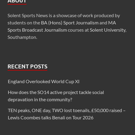
ABOUT
Solent Sports News is a showcase of work produced by
students on the
BA (Hons) Sport Journalism
and
MA
Sports Broadcast Journalism
courses at
Solent University
,
Southampton.
RECENT POSTS
England Overlooked World Cup XI
How does the SO14 active project tackle social
depravation in the community?
TEN peaks, ONE day, TWO lost toenails, £50,000 raised –
Lewis Coombes talks Benali on Tour 2026