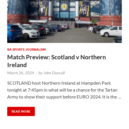
BA SPORTS JOURNALISM
Match Preview: Scotland v Northern
Ireland
March 26, 2024
-
by
John Duncalf
SCOTLAND host Northern Ireland at Hampden Park
tonight at 7:45pm in what will be a chance for the Tartan
Army to show their support before EURO 2024. It is the …
READ MORE