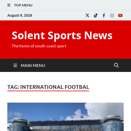
TOP MENU
August 9, 2026
Solent Sports News
The home of south coast sport
MAIN MENU
TAG:
INTERNATIONAL FOOTBAL