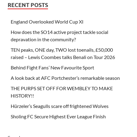
RECENT POSTS
England Overlooked World Cup XI
How does the SO14 active project tackle social
depravation in the community?
TEN peaks, ONE day, TWO lost toenails, £50,000
raised – Lewis Coombes talks Benali on Tour 2026
Behind Fight Fans’ New Favourite Sport
A look back at AFC Portchester’s remarkable season
THE PURPS SET OFF FOR WEMBLEY TO MAKE
HISTORY!!
Hürzeler’s Seagulls scare off frightened Wolves
Sholing FC Secure Highest Ever League Finish