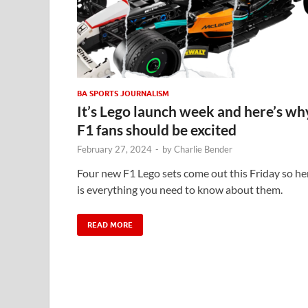
BA SPORTS JOURNALISM
It’s Lego launch week and here’s wh
F1 fans should be excited
February 27, 2024
-
by
Charlie Bender
Four new F1 Lego sets come out this Friday so he
is everything you need to know about them.
READ MORE