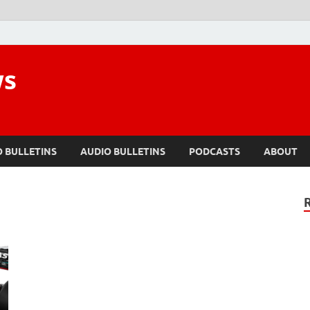
ws
O BULLETINS
AUDIO BULLETINS
PODCASTS
ABOUT