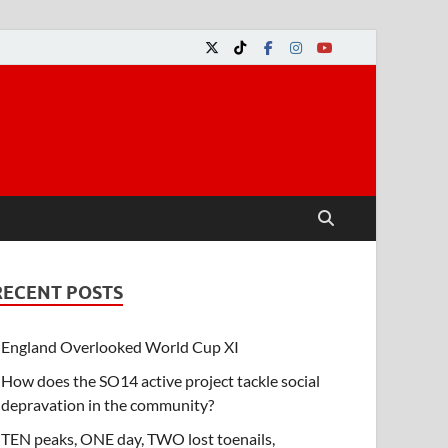
RECENT POSTS
England Overlooked World Cup XI
How does the SO14 active project tackle social
depravation in the community?
TEN peaks, ONE day, TWO lost toenails,