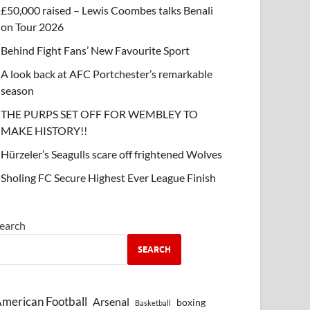
£50,000 raised – Lewis Coombes talks Benali
on Tour 2026
Behind Fight Fans’ New Favourite Sport
A look back at AFC Portchester’s remarkable
season
THE PURPS SET OFF FOR WEMBLEY TO
MAKE HISTORY!!
Hürzeler’s Seagulls scare off frightened Wolves
Sholing FC Secure Highest Ever League Finish
earch
SEARCH
merican Football
Arsenal
boxing
Basketball