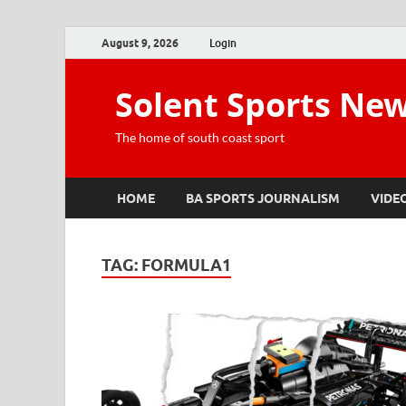
August 9, 2026
Login
Solent Sports Ne
The home of south coast sport
HOME
BA SPORTS JOURNALISM
VIDE
TAG:
FORMULA1