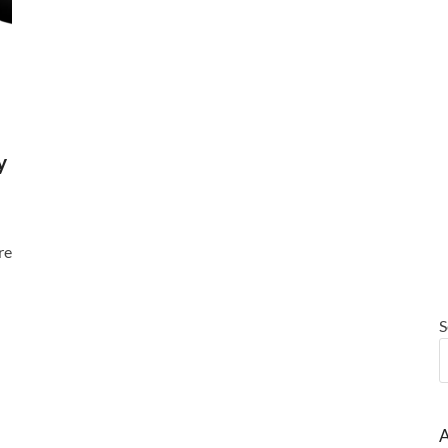
y
re
S
A