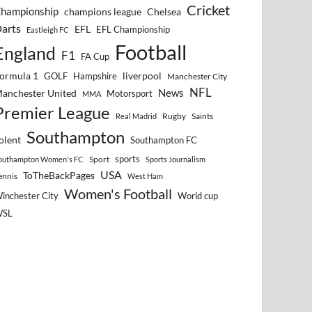
Cricket
hampionship
Chelsea
champions league
arts
EFL
EFL Championship
Eastleigh FC
Football
England
F1
FA Cup
ormula 1
GOLF
Hampshire
liverpool
Manchester City
NFL
anchester United
News
Motorsport
MMA
Premier League
Rugby
Saints
Real Madrid
Southampton
olent
Southampton FC
sports
Sport
outhampton Women's FC
Sports Journalism
USA
ToTheBackPages
ennis
West Ham
Women's Football
inchester City
World cup
WSL