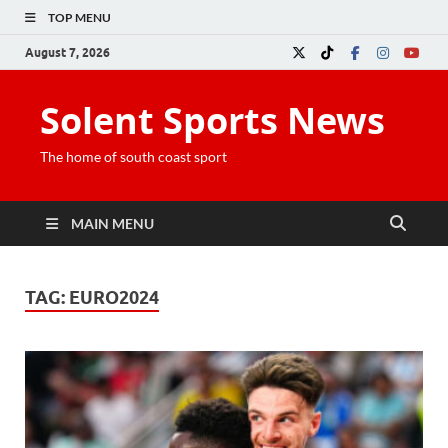
TOP MENU
August 7, 2026
Solent Sports News
The home of south coast sport
MAIN MENU
TAG:
EURO2024