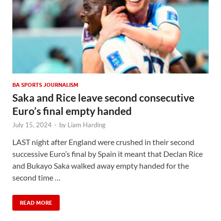
BA SPORTS JOURNALISM
Saka and Rice leave second consecutive
Euro’s final empty handed
July 15, 2024
-
by
Liam Harding
LAST night after England were crushed in their second
successive Euro’s final by Spain it meant that Declan Rice
and Bukayo Saka walked away empty handed for the
second time …
READ MORE