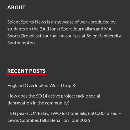
ABOUT
Solent Sports News is a showcase of work produced by
students on the
BA (Hons) Sport Journalism
and
MA
Sports Broadcast Journalism
courses at
Solent University
,
Southampton.
RECENT POSTS
England Overlooked World Cup XI
How does the SO14 active project tackle social
depravation in the community?
TEN peaks, ONE day, TWO lost toenails, £50,000 raised –
Lewis Coombes talks Benali on Tour 2026