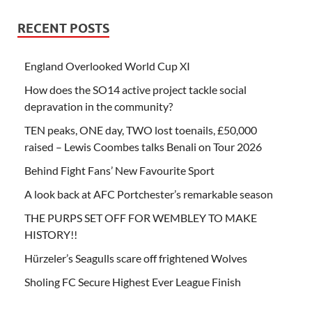
RECENT POSTS
England Overlooked World Cup XI
How does the SO14 active project tackle social
depravation in the community?
TEN peaks, ONE day, TWO lost toenails, £50,000
raised – Lewis Coombes talks Benali on Tour 2026
Behind Fight Fans’ New Favourite Sport
A look back at AFC Portchester’s remarkable season
THE PURPS SET OFF FOR WEMBLEY TO MAKE
HISTORY!!
Hürzeler’s Seagulls scare off frightened Wolves
Sholing FC Secure Highest Ever League Finish