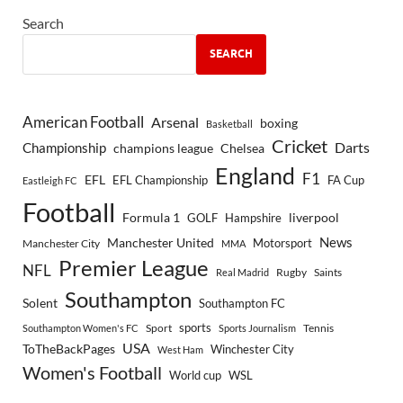
Search
SEARCH
American Football
Arsenal
boxing
Basketball
Cricket
Championship
Darts
Chelsea
champions league
England
F1
EFL
EFL Championship
FA Cup
Eastleigh FC
Football
Formula 1
GOLF
Hampshire
liverpool
Manchester United
News
Motorsport
Manchester City
MMA
Premier League
NFL
Rugby
Saints
Real Madrid
Southampton
Solent
Southampton FC
sports
Sport
Southampton Women's FC
Sports Journalism
Tennis
USA
ToTheBackPages
Winchester City
West Ham
Women's Football
World cup
WSL