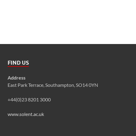
FIND US
Address
East Park Terrace, Southampton, SO14 0YN
+44(0)23 8201 3000
www.solent.ac.uk