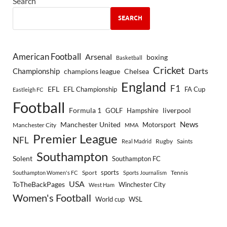
Search
SEARCH
American Football
Arsenal
boxing
Basketball
Cricket
Championship
Darts
Chelsea
champions league
England
F1
EFL
EFL Championship
FA Cup
Eastleigh FC
Football
Formula 1
GOLF
Hampshire
liverpool
Manchester United
News
Motorsport
Manchester City
MMA
Premier League
NFL
Rugby
Saints
Real Madrid
Southampton
Solent
Southampton FC
sports
Sport
Southampton Women's FC
Sports Journalism
Tennis
USA
ToTheBackPages
Winchester City
West Ham
Women's Football
World cup
WSL