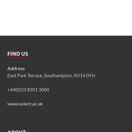
FIND US
Address
East Park Terrace, Southampton, SO14 0YN
+44(0)23 8201 3000
www.solent.ac.uk