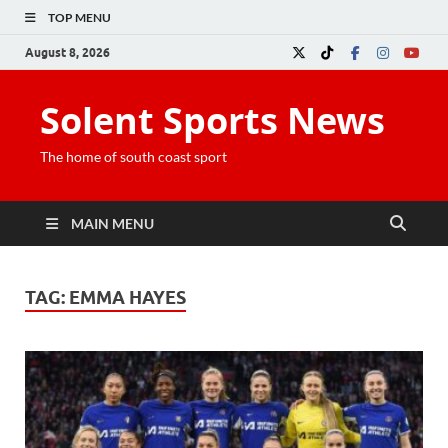
TOP MENU
August 8, 2026
Solent Sports News
The home of south coast sport
MAIN MENU
TAG:
EMMA HAYES