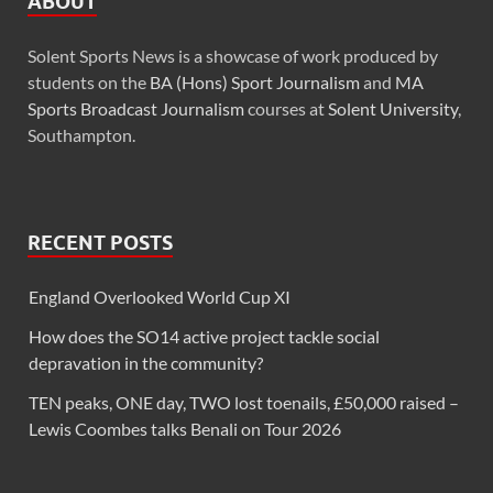
ABOUT
Solent Sports News is a showcase of work produced by
students on the
BA (Hons) Sport Journalism
and
MA
Sports Broadcast Journalism
courses at
Solent University
,
Southampton.
RECENT POSTS
England Overlooked World Cup XI
How does the SO14 active project tackle social
depravation in the community?
TEN peaks, ONE day, TWO lost toenails, £50,000 raised –
Lewis Coombes talks Benali on Tour 2026