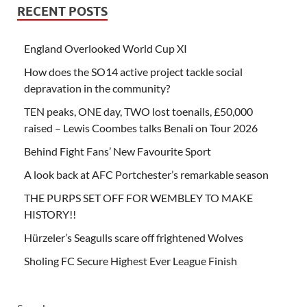
RECENT POSTS
England Overlooked World Cup XI
How does the SO14 active project tackle social
depravation in the community?
TEN peaks, ONE day, TWO lost toenails, £50,000
raised – Lewis Coombes talks Benali on Tour 2026
Behind Fight Fans’ New Favourite Sport
A look back at AFC Portchester’s remarkable season
THE PURPS SET OFF FOR WEMBLEY TO MAKE
HISTORY!!
Hürzeler’s Seagulls scare off frightened Wolves
Sholing FC Secure Highest Ever League Finish