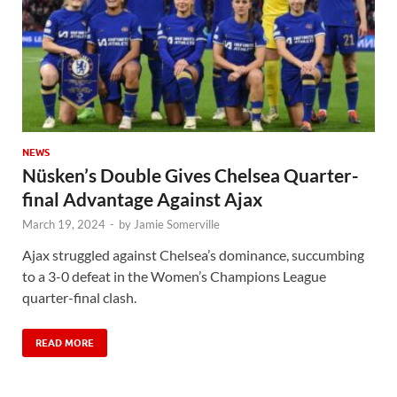
NEWS
Nüsken’s Double Gives Chelsea Quarter-
final Advantage Against Ajax
March 19, 2024
-
by
Jamie Somerville
Ajax struggled against Chelsea’s dominance, succumbing
to a 3-0 defeat in the Women’s Champions League
quarter-final clash.
READ MORE