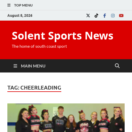
TOP MENU
August 8, 2026
Solent Sports News
The home of south coast sport
MAIN MENU
TAG:
CHEERLEADING