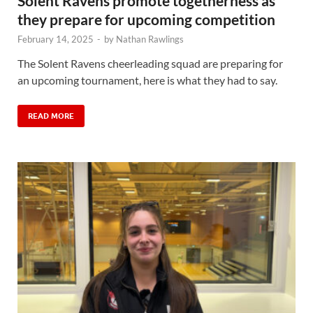
Solent Ravens promote togetherness as
they prepare for upcoming competition
February 14, 2025
-
by
Nathan Rawlings
The Solent Ravens cheerleading squad are preparing for
an upcoming tournament, here is what they had to say.
READ MORE