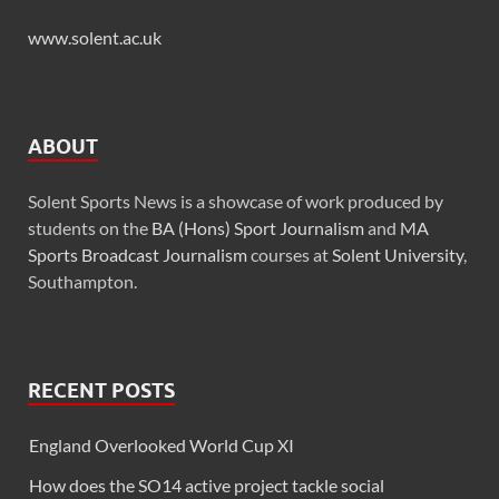
www.solent.ac.uk
ABOUT
Solent Sports News is a showcase of work produced by
students on the
BA (Hons) Sport Journalism
and
MA
Sports Broadcast Journalism
courses at
Solent University
,
Southampton.
RECENT POSTS
England Overlooked World Cup XI
How does the SO14 active project tackle social