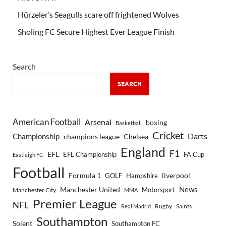
Hürzeler’s Seagulls scare off frightened Wolves
Sholing FC Secure Highest Ever League Finish
Search
SEARCH
American Football
Arsenal
boxing
Basketball
Cricket
Championship
Darts
Chelsea
champions league
England
F1
EFL
EFL Championship
FA Cup
Eastleigh FC
Football
Formula 1
GOLF
Hampshire
liverpool
Manchester United
News
Motorsport
Manchester City
MMA
Premier League
NFL
Rugby
Saints
Real Madrid
Southampton
Solent
Southampton FC