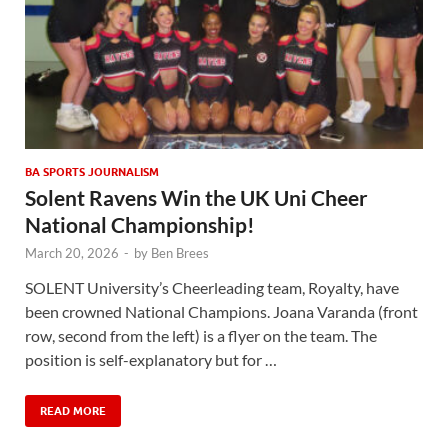
BA SPORTS JOURNALISM
Solent Ravens Win the UK Uni Cheer
National Championship!
March 20, 2026
-
by
Ben Brees
SOLENT University’s Cheerleading team, Royalty, have
been crowned National Champions. Joana Varanda (front
row, second from the left) is a flyer on the team. The
position is self-explanatory but for …
READ MORE