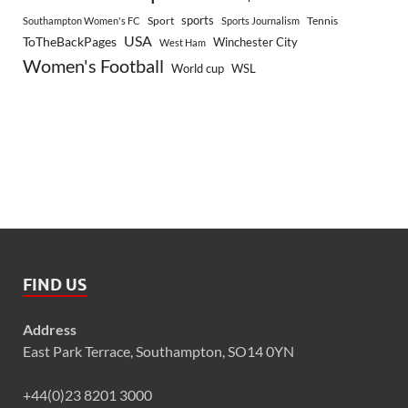
sports
Sport
Southampton Women's FC
Sports Journalism
Tennis
USA
ToTheBackPages
Winchester City
West Ham
Women's Football
World cup
WSL
FIND US
Address
East Park Terrace, Southampton, SO14 0YN
+44(0)23 8201 3000