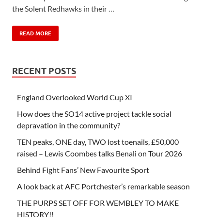
the Solent Redhawks in their …
READ MORE
RECENT POSTS
England Overlooked World Cup XI
How does the SO14 active project tackle social
depravation in the community?
TEN peaks, ONE day, TWO lost toenails, £50,000
raised – Lewis Coombes talks Benali on Tour 2026
Behind Fight Fans’ New Favourite Sport
A look back at AFC Portchester’s remarkable season
THE PURPS SET OFF FOR WEMBLEY TO MAKE
HISTORY!!