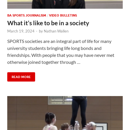
BA SPORTS JOURNALISM
/
VIDEO BULLETINS
What it’s like to be in a society
March 19, 2024
-
by
Nathan Wallen
SPORTS societies are an integral part of life for many
university students bringing life long bonds and
friendships. With people that you may have never met
otherwise joined together through …
READ MORE