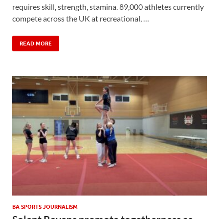
requires skill, strength, stamina. 89,000 athletes currently
compete across the UK at recreational, …
READ MORE
BA SPORTS JOURNALISM