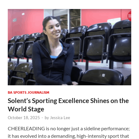
BA SPORTS JOURNALISM
Solent’s Sporting Excellence Shines on the
World Stage
October 18, 2025
-
by
Jessica Lee
CHEERLEADING is no longer just a sideline performance;
it has evolved into a demanding, high-intensity sport that