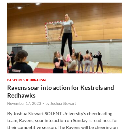
BA SPORTS JOURNALISM
Ravens soar into action for Kestrels and
Redhawks
November 17, 2023
-
by
Joshua Stewart
By Joshua Stewart SOLENT University’s cheerleading
team, Ravens, soar into action on Sunday is readiness for
their competitive season. The Ravens will be cheering on