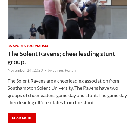
BA SPORTS JOURNALISM
The Solent Ravens; cheerleading stunt
group.
November 24, 2023
-
by
James Regan
The Solent Ravens are a cheerleading association from
Southampton Solent University. The Ravens have two
groups of cheerleaders, game day and stunt. The game day
cheerleading differentiates from the stunt …
READ MORE