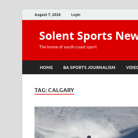
August 7, 2026
Login
Solent Sports Ne
The home of south coast sport
HOME
BA SPORTS JOURNALISM
VIDE
TAG:
CALGARY