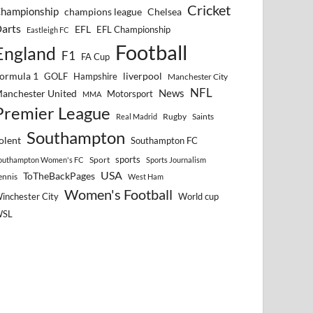
Cricket
hampionship
Chelsea
champions league
arts
EFL
EFL Championship
Eastleigh FC
Football
England
F1
FA Cup
ormula 1
GOLF
Hampshire
liverpool
Manchester City
NFL
anchester United
News
Motorsport
MMA
Premier League
Rugby
Saints
Real Madrid
Southampton
olent
Southampton FC
sports
Sport
outhampton Women's FC
Sports Journalism
USA
ToTheBackPages
ennis
West Ham
Women's Football
inchester City
World cup
WSL