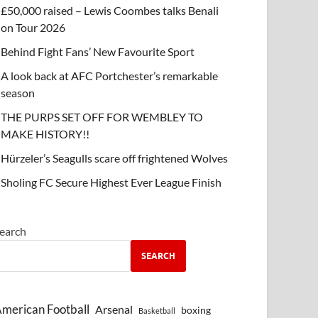
£50,000 raised – Lewis Coombes talks Benali
on Tour 2026
Behind Fight Fans’ New Favourite Sport
A look back at AFC Portchester’s remarkable
season
THE PURPS SET OFF FOR WEMBLEY TO
MAKE HISTORY!!
Hürzeler’s Seagulls scare off frightened Wolves
Sholing FC Secure Highest Ever League Finish
earch
SEARCH
merican Football
Arsenal
boxing
Basketball