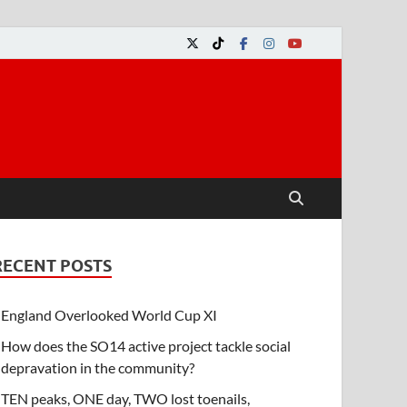
RECENT POSTS
England Overlooked World Cup XI
How does the SO14 active project tackle social
depravation in the community?
TEN peaks, ONE day, TWO lost toenails,