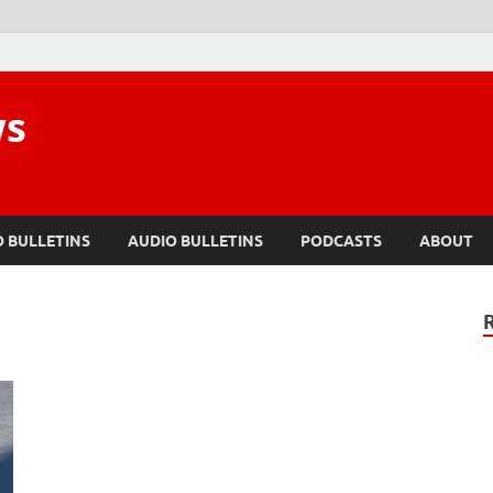
ws
O BULLETINS
AUDIO BULLETINS
PODCASTS
ABOUT