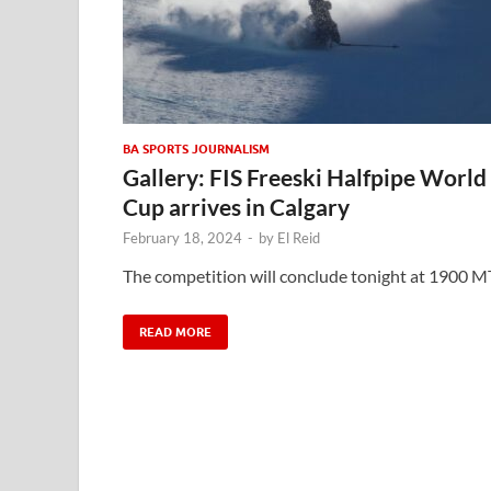
BA SPORTS JOURNALISM
Gallery: FIS Freeski Halfpipe World
Cup arrives in Calgary
February 18, 2024
-
by
El Reid
The competition will conclude tonight at 1900 M
READ MORE