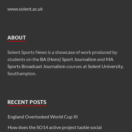
www.solent.ac.uk
ABOUT
Solent Sports News is a showcase of work produced by
students on the
BA (Hons) Sport Journalism
and
MA
Sports Broadcast Journalism
courses at
Solent University
,
Southampton.
RECENT POSTS
England Overlooked World Cup XI
How does the SO14 active project tackle social