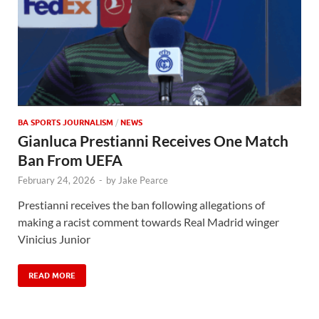
BA SPORTS JOURNALISM
/
NEWS
Gianluca Prestianni Receives One Match
Ban From UEFA
February 24, 2026
-
by
Jake Pearce
Prestianni receives the ban following allegations of
making a racist comment towards Real Madrid winger
Vinicius Junior
READ MORE