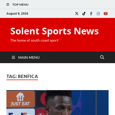
TOP MENU
August 9, 2026
Solent Sports News
The home of south coast sport
MAIN MENU
TAG:
BENFICA