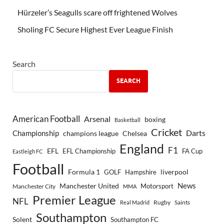
Hürzeler’s Seagulls scare off frightened Wolves
Sholing FC Secure Highest Ever League Finish
Search
SEARCH
American Football
Arsenal
boxing
Basketball
Cricket
Championship
Darts
Chelsea
champions league
England
F1
EFL
EFL Championship
FA Cup
Eastleigh FC
Football
Formula 1
GOLF
Hampshire
liverpool
Manchester United
News
Motorsport
Manchester City
MMA
Premier League
NFL
Rugby
Saints
Real Madrid
Southampton
Solent
Southampton FC