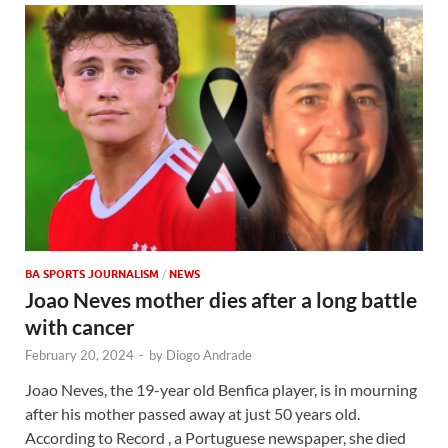
BA SPORTS JOURNALISM
/
NEWS
Joao Neves mother dies after a long battle
with cancer
February 20, 2024
-
by
Diogo Andrade
Joao Neves, the 19-year old Benfica player, is in mourning
after his mother passed away at just 50 years old.
According to Record , a Portuguese newspaper, she died