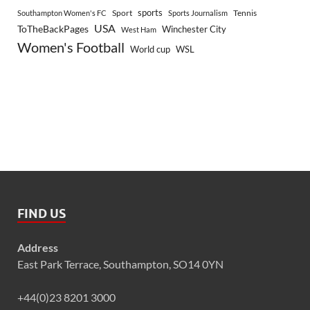
sports
Sport
Southampton Women's FC
Sports Journalism
Tennis
USA
ToTheBackPages
Winchester City
West Ham
Women's Football
World cup
WSL
FIND US
Address
East Park Terrace, Southampton, SO14 0YN
+44(0)23 8201 3000