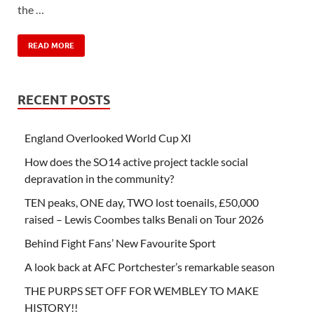
the …
READ MORE
RECENT POSTS
England Overlooked World Cup XI
How does the SO14 active project tackle social
depravation in the community?
TEN peaks, ONE day, TWO lost toenails, £50,000
raised – Lewis Coombes talks Benali on Tour 2026
Behind Fight Fans’ New Favourite Sport
A look back at AFC Portchester’s remarkable season
THE PURPS SET OFF FOR WEMBLEY TO MAKE
HISTORY!!