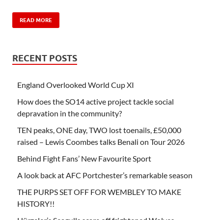
READ MORE
RECENT POSTS
England Overlooked World Cup XI
How does the SO14 active project tackle social
depravation in the community?
TEN peaks, ONE day, TWO lost toenails, £50,000
raised – Lewis Coombes talks Benali on Tour 2026
Behind Fight Fans’ New Favourite Sport
A look back at AFC Portchester’s remarkable season
THE PURPS SET OFF FOR WEMBLEY TO MAKE
HISTORY!!