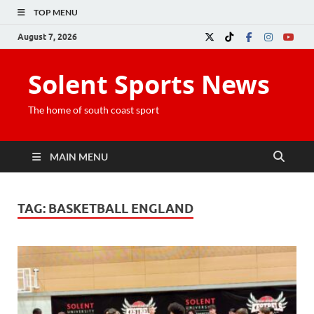
TOP MENU
August 7, 2026
Solent Sports News
The home of south coast sport
MAIN MENU
TAG:
BASKETBALL ENGLAND