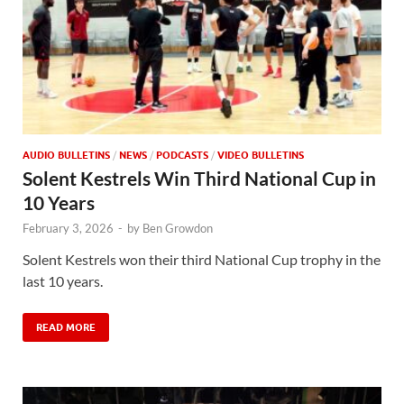
AUDIO BULLETINS
/
NEWS
/
PODCASTS
/
VIDEO BULLETINS
Solent Kestrels Win Third National Cup in
10 Years
February 3, 2026
-
by
Ben Growdon
Solent Kestrels won their third National Cup trophy in the
last 10 years.
READ MORE