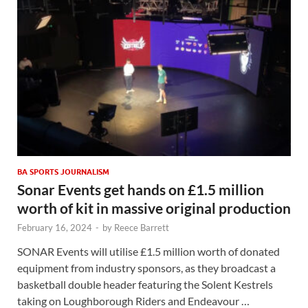
BA SPORTS JOURNALISM
Sonar Events get hands on £1.5 million
worth of kit in massive original production
February 16, 2024
-
by
Reece Barrett
SONAR Events will utilise £1.5 million worth of donated
equipment from industry sponsors, as they broadcast a
basketball double header featuring the Solent Kestrels
taking on Loughborough Riders and Endeavour …