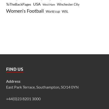
USA
ToTheBackPages
Winchester City
West Ham
Women's Football
World cup
WSL
FIND US
Address
East Park Terrace, Southampton, SO14 0YN
+44(0)23 8201 3000