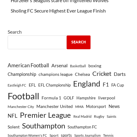
Hürzeler’s Seagulls scare off frightened Wolves
Sholing FC Secure Highest Ever League Finish
Search
SEARCH
American Football
Arsenal
boxing
Basketball
Cricket
Championship
Darts
Chelsea
champions league
England
F1
EFL
EFL Championship
FA Cup
Eastleigh FC
Football
Formula 1
GOLF
Hampshire
liverpool
Manchester United
News
Motorsport
Manchester City
MMA
Premier League
NFL
Rugby
Saints
Real Madrid
Southampton
Solent
Southampton FC
sports
Sport
Southampton Women's FC
Sports Journalism
Tennis