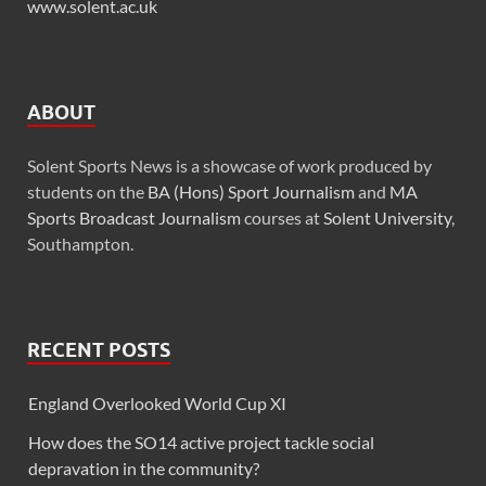
www.solent.ac.uk
ABOUT
Solent Sports News is a showcase of work produced by
students on the
BA (Hons) Sport Journalism
and
MA
Sports Broadcast Journalism
courses at
Solent University
,
Southampton.
RECENT POSTS
England Overlooked World Cup XI
How does the SO14 active project tackle social
depravation in the community?