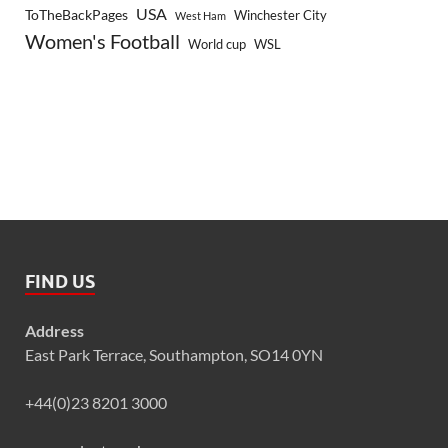
USA
ToTheBackPages
Winchester City
West Ham
Women's Football
World cup
WSL
FIND US
Address
East Park Terrace, Southampton, SO14 0YN
+44(0)23 8201 3000