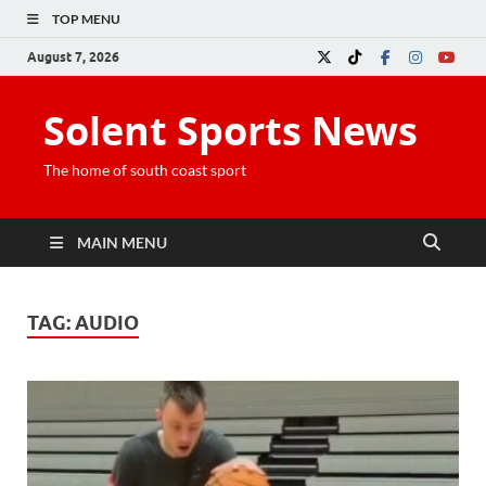
TOP MENU
August 7, 2026
Solent Sports News
The home of south coast sport
MAIN MENU
TAG:
AUDIO