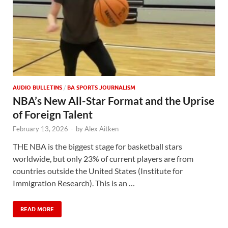
AUDIO BULLETINS
/
BA SPORTS JOURNALISM
NBA’s New All-Star Format and the Uprise
of Foreign Talent
February 13, 2026
-
by
Alex Aitken
THE NBA is the biggest stage for basketball stars
worldwide, but only 23% of current players are from
countries outside the United States (Institute for
Immigration Research). This is an …
READ MORE