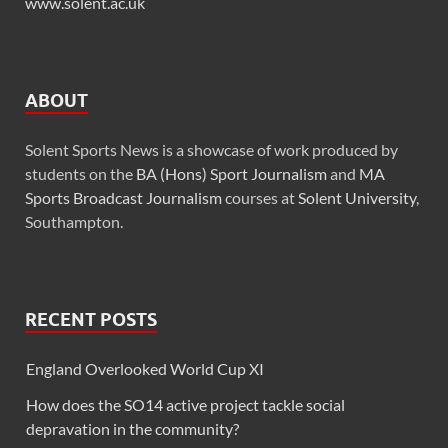
www.solent.ac.uk
ABOUT
Solent Sports News is a showcase of work produced by
students on the
BA (Hons) Sport Journalism
and
MA
Sports Broadcast Journalism
courses at
Solent University
,
Southampton.
RECENT POSTS
England Overlooked World Cup XI
How does the SO14 active project tackle social
depravation in the community?