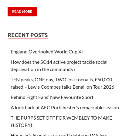
READ MORE
RECENT POSTS
England Overlooked World Cup XI
How does the SO14 active project tackle social
depravation in the community?
TEN peaks, ONE day, TWO lost toenails, £50,000
raised – Lewis Coombes talks Benali on Tour 2026
Behind Fight Fans’ New Favourite Sport
A look back at AFC Portchester’s remarkable season
THE PURPS SET OFF FOR WEMBLEY TO MAKE
HISTORY!!
Hürzeler’s Seagulls scare off frightened Wolves