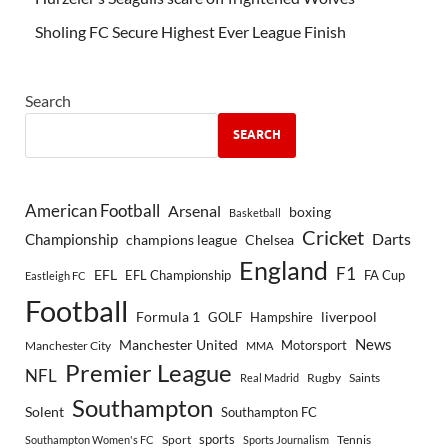
Sholing FC Secure Highest Ever League Finish
Search
SEARCH
American Football
Arsenal
boxing
Basketball
Cricket
Championship
Darts
Chelsea
champions league
England
F1
EFL
EFL Championship
FA Cup
Eastleigh FC
Football
Formula 1
GOLF
Hampshire
liverpool
Manchester United
News
Motorsport
Manchester City
MMA
Premier League
NFL
Rugby
Saints
Real Madrid
Southampton
Solent
Southampton FC
sports
Sport
Southampton Women's FC
Sports Journalism
Tennis