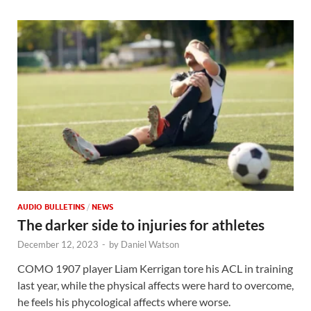
AUDIO BULLETINS
/
NEWS
The darker side to injuries for athletes
December 12, 2023
-
by
Daniel Watson
COMO 1907 player Liam Kerrigan tore his ACL in training
last year, while the physical affects were hard to overcome,
he feels his phycological affects where worse.