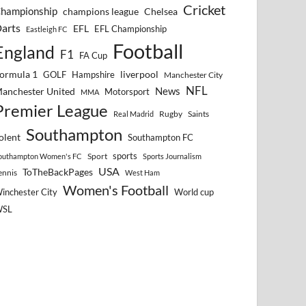
Cricket
hampionship
Chelsea
champions league
arts
EFL
EFL Championship
Eastleigh FC
Football
England
F1
FA Cup
ormula 1
GOLF
Hampshire
liverpool
Manchester City
NFL
anchester United
News
Motorsport
MMA
Premier League
Rugby
Saints
Real Madrid
Southampton
olent
Southampton FC
sports
Sport
outhampton Women's FC
Sports Journalism
USA
ToTheBackPages
ennis
West Ham
Women's Football
inchester City
World cup
WSL