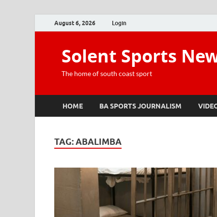
August 6, 2026
Login
Solent Sports Ne
The home of south coast sport
HOME
BA SPORTS JOURNALISM
VIDE
TAG:
ABALIMBA