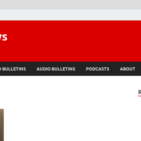
ws
O BULLETINS
AUDIO BULLETINS
PODCASTS
ABOUT