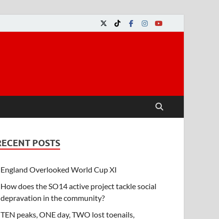
RECENT POSTS
England Overlooked World Cup XI
How does the SO14 active project tackle social
depravation in the community?
TEN peaks, ONE day, TWO lost toenails,