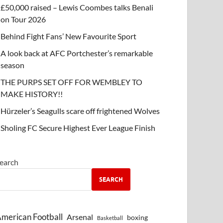
£50,000 raised – Lewis Coombes talks Benali
on Tour 2026
Behind Fight Fans’ New Favourite Sport
A look back at AFC Portchester’s remarkable
season
THE PURPS SET OFF FOR WEMBLEY TO
MAKE HISTORY!!
Hürzeler’s Seagulls scare off frightened Wolves
Sholing FC Secure Highest Ever League Finish
earch
SEARCH
merican Football
Arsenal
boxing
Basketball