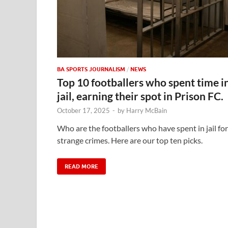
BA SPORTS JOURNALISM
/
NEWS
Top 10 footballers who spent time i
jail, earning their spot in Prison FC.
October 17, 2025
-
by
Harry McBain
Who are the footballers who have spent in jail for
strange crimes. Here are our top ten picks.
READ MORE