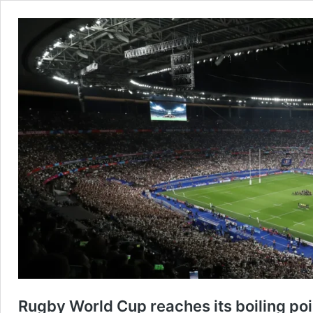
Rugby World Cup reaches its boiling poi