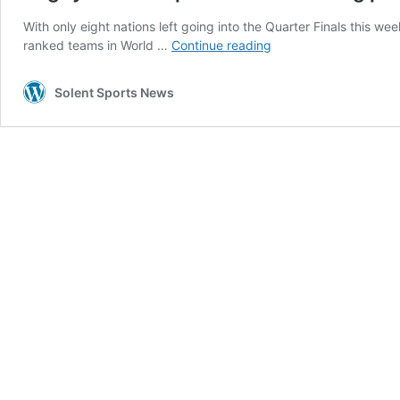
With only eight nations left going into the Quarter Finals this we
Rugby
ranked teams in World …
Continue reading
World
Cup
Solent Sports News
reaches
its
boiling
point
in
France