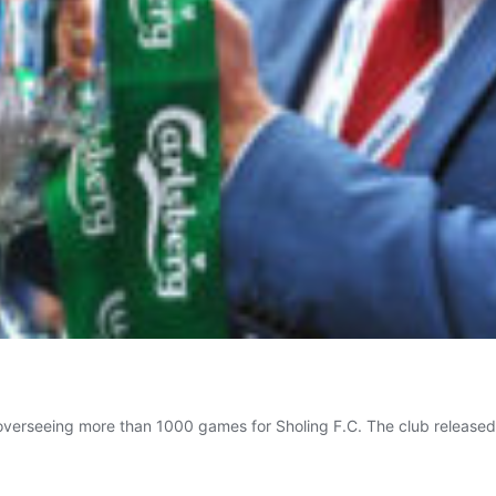
overseeing more than 1000 games for Sholing F.C. The club released 