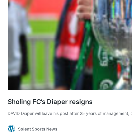
Sholing FC’s Diaper resigns
DAVID Diaper will leave his post after 25 years of management, 
Solent Sports News