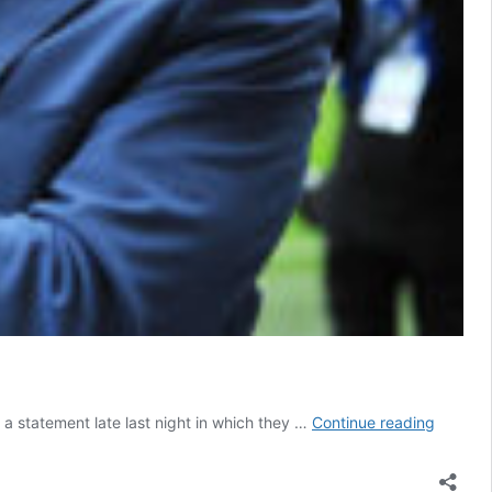
Sholing
a statement late last night in which they …
Continue reading
FC’s
Diaper
resigns